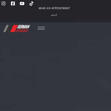
MAKE AN APPOINTMENT
عربي