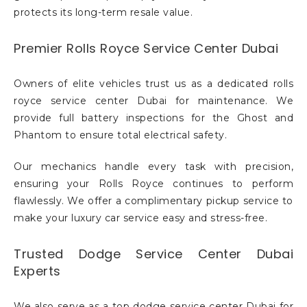
protects its long-term resale value.
Premier Rolls Royce Service Center Dubai
Owners of elite vehicles trust us as a dedicated rolls
royce service center Dubai for maintenance. We
provide full battery inspections for the Ghost and
Phantom to ensure total electrical safety.
Our mechanics handle every task with precision,
ensuring your Rolls Royce continues to perform
flawlessly. We offer a complimentary pickup service to
make your luxury car service easy and stress-free.
Trusted Dodge Service Center Dubai
Experts
We also serve as a top dodge service center Dubai for