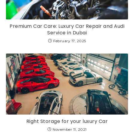
Premium Car Care: Luxury Car Repair and Audi
Service in Dubai
February 17, 2025
Right Storage for your luxury Car
November 11, 2021