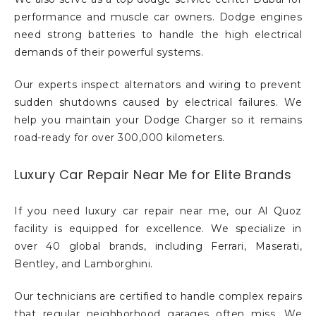
performance and muscle car owners. Dodge engines
need strong batteries to handle the high electrical
demands of their powerful systems.
Our experts inspect alternators and wiring to prevent
sudden shutdowns caused by electrical failures. We
help you maintain your Dodge Charger so it remains
road-ready for over 300,000 kilometers.
Luxury Car Repair Near Me for Elite Brands
If you need luxury car repair near me, our Al Quoz
facility is equipped for excellence. We specialize in
over 40 global brands, including Ferrari, Maserati,
Bentley, and Lamborghini.
Our technicians are certified to handle complex repairs
that regular neighborhood garages often miss. We