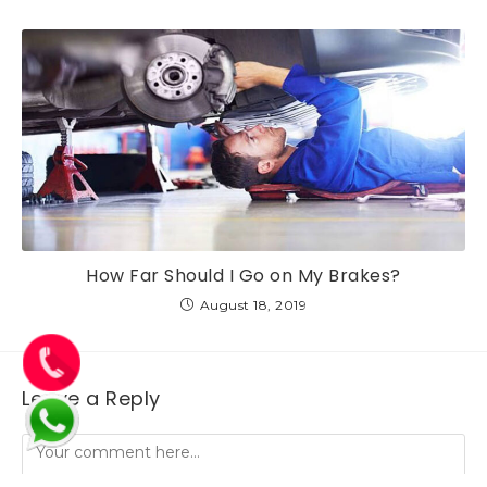
How Far Should I Go on My Brakes?
August 18, 2019
Leave a Reply