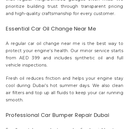
prioritize building trust through transparent pricing
and high-quality craftsmanship for every customer.
Essential Car Oil Change Near Me
A regular car oil change near me is the best way to
protect your engine’s health. Our minor service starts
from AED 399 and includes synthetic oil and full
vehicle inspections.
Fresh oil reduces friction and helps your engine stay
cool during Dubai’s hot summer days. We also clean
air filters and top up all fluids to keep your car running
smooth.
Professional Car Bumper Repair Dubai