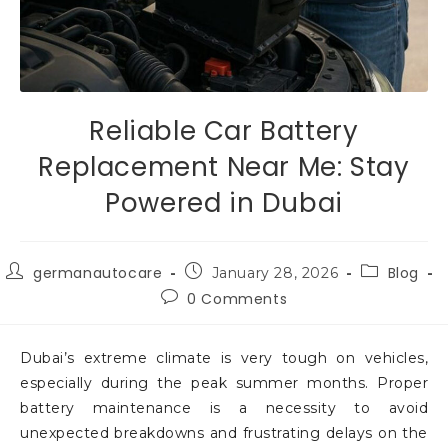
Reliable Car Battery
Replacement Near Me: Stay
Powered in Dubai
germanautocare
Blog
January 28, 2026
0 Comments
Dubai’s extreme climate is very tough on vehicles,
especially during the peak summer months. Proper
battery maintenance is a necessity to avoid
unexpected breakdowns and frustrating delays on the