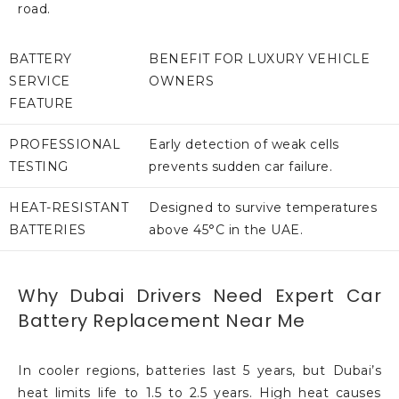
road.
BATTERY
BENEFIT FOR LUXURY VEHICLE
SERVICE
OWNERS
FEATURE
PROFESSIONAL
Early detection of weak cells
TESTING
prevents sudden car failure.
HEAT-RESISTANT
Designed to survive temperatures
BATTERIES
above 45°C in the UAE.
Why Dubai Drivers Need Expert Car
Battery Replacement Near Me
In cooler regions, batteries last 5 years, but Dubai’s
heat limits life to 1.5 to 2.5 years. High heat causes