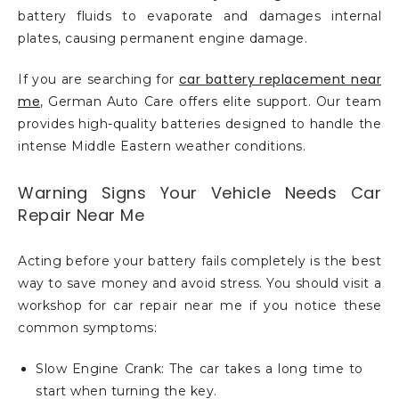
battery fluids to evaporate and damages internal
plates, causing permanent engine damage.
car battery replacement near
If you are searching for
me
, German Auto Care offers elite support. Our team
provides high-quality batteries designed to handle the
intense Middle Eastern weather conditions.
Warning Signs Your Vehicle Needs Car
Repair Near Me
Acting before your battery fails completely is the best
way to save money and avoid stress. You should visit a
workshop for car repair near me if you notice these
common symptoms:
Slow Engine Crank: The car takes a long time to
start when turning the key.