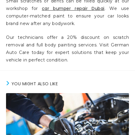
Small scratches or dents can be fixed quickly at our
car bumper repair Dubai
workshop for
. We use
computer-matched paint to ensure your car looks
brand new after any bodywork.
Our technicians offer a 20% discount on scratch
removal and full body painting services. Visit German
Auto Care today for expert solutions that keep your
vehicle in perfect condition.
YOU MIGHT ALSO LIKE