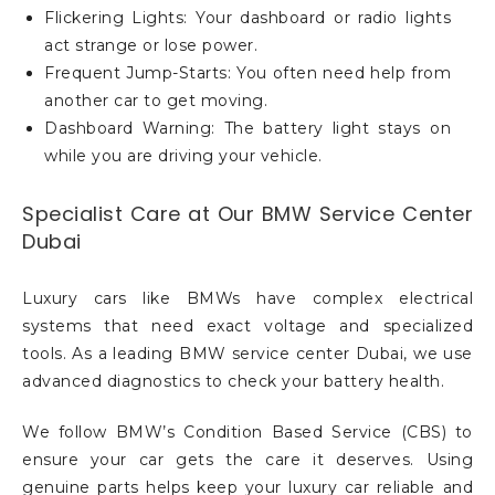
Flickering Lights: Your dashboard or radio lights
act strange or lose power.
Frequent Jump-Starts: You often need help from
another car to get moving.
Dashboard Warning: The battery light stays on
while you are driving your vehicle.
Specialist Care at Our BMW Service Center
Dubai
Luxury cars like BMWs have complex electrical
systems that need exact voltage and specialized
tools. As a leading BMW service center Dubai, we use
advanced diagnostics to check your battery health.
We follow BMW’s Condition Based Service (CBS) to
ensure your car gets the care it deserves. Using
genuine parts helps keep your luxury car reliable and