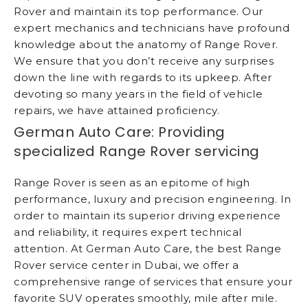
Rover and maintain its top performance. Our
expert mechanics and technicians have profound
knowledge about the anatomy of Range Rover.
We ensure that you don’t receive any surprises
down the line with regards to its upkeep. After
devoting so many years in the field of vehicle
repairs, we have attained proficiency.
German Auto Care: Providing
specialized Range Rover servicing
Range Rover is seen as an epitome of high
performance, luxury and precision engineering. In
order to maintain its superior driving experience
and reliability, it requires expert technical
attention. At German Auto Care, the best Range
Rover service center in Dubai, we offer a
comprehensive range of services that ensure your
favorite SUV operates smoothly, mile after mile.