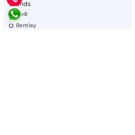
Brands
Audi
Bentley
BMW
Ferrari
Maserati
Mercedes
Porsche
Range Rover
Rolls Royce
VW
Lamborghini