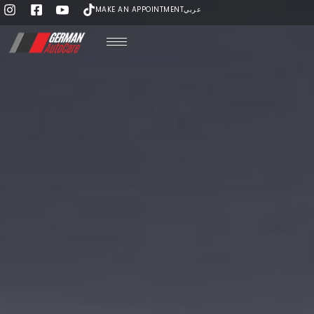
MAKE AN APPOINTMENT
عربي