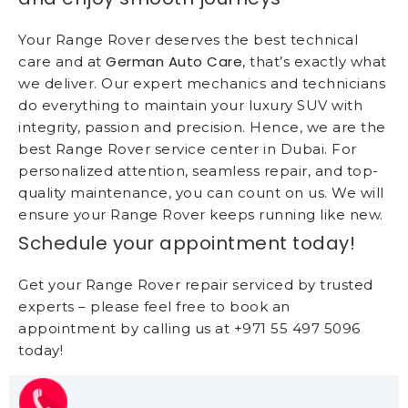
Your Range Rover deserves the best technical
German Auto Care
care and at
, that’s exactly what
we deliver. Our expert mechanics and technicians
do everything to maintain your luxury SUV with
integrity, passion and precision. Hence, we are the
best Range Rover service center in Dubai. For
personalized attention, seamless repair, and top-
quality maintenance, you can count on us. We will
ensure your Range Rover keeps running like new.
Schedule your appointment today!
Get your Range Rover repair serviced by trusted
experts – please feel free to book an
appointment by calling us at +971 55 497 5096
today!