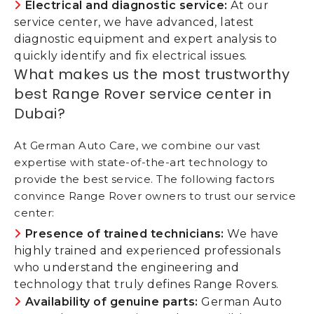
Electrical and diagnostic service:
At our
service center, we have advanced, latest
diagnostic equipment and expert analysis to
quickly identify and fix electrical issues.
What makes us the most trustworthy
best Range Rover service center in
Dubai?
At German Auto Care, we combine our vast
expertise with state-of-the-art technology to
provide the best service. The following factors
convince Range Rover owners to trust our service
center:
Presence of trained technicians:
We have
highly trained and experienced professionals
who understand the engineering and
technology that truly defines Range Rovers.
Availability of genuine parts:
German Auto