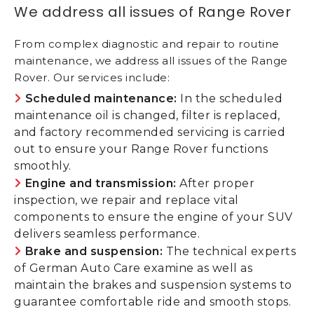
We address all issues of Range Rover
From complex diagnostic and repair to routine
maintenance, we address all issues of the Range
Rover. Our services include:
Scheduled maintenance:
In the scheduled
maintenance oil is changed, filter is replaced,
and factory recommended servicing is carried
out to ensure your Range Rover functions
smoothly.
Engine and transmission:
After proper
inspection, we repair and replace vital
components to ensure the engine of your SUV
delivers seamless performance.
Brake and suspension:
The technical experts
of German Auto Care examine as well as
maintain the brakes and suspension systems to
guarantee comfortable ride and smooth stops.