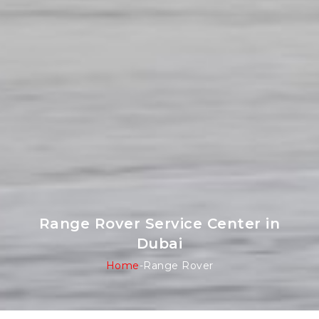
Range Rover Service Center in
Dubai
Home
-
Range Rover