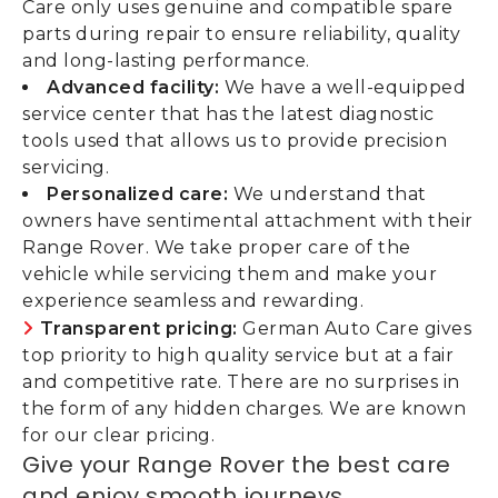
Care only uses genuine and compatible spare
parts during repair to ensure reliability, quality
and long-lasting performance.
Advanced facility:
We have a well-equipped
service center that has the latest diagnostic
tools used that allows us to provide precision
servicing.
Personalized care:
We understand that
owners have sentimental attachment with their
Range Rover. We take proper care of the
vehicle while servicing them and make your
experience seamless and rewarding.
Transparent pricing:
German Auto Care gives
top priority to high quality service but at a fair
and competitive rate. There are no surprises in
the form of any hidden charges. We are known
for our clear pricing.
Give your Range Rover the best care
and enjoy smooth journeys