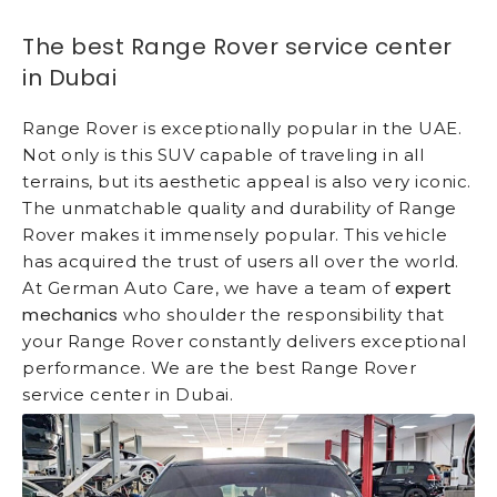
The best Range Rover service center
in Dubai
Range Rover is exceptionally popular in the UAE.
Not only is this SUV capable of traveling in all
terrains, but its aesthetic appeal is also very iconic.
The unmatchable quality and durability of Range
Rover makes it immensely popular. This vehicle
has acquired the trust of users all over the world.
expert
At German Auto Care, we have a team of
mechanics
who shoulder the responsibility that
your Range Rover constantly delivers exceptional
performance. We are the best Range Rover
service center in Dubai.