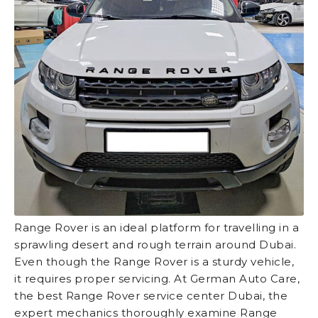
Range Rover is an ideal platform for travelling in a
sprawling desert and rough terrain around Dubai.
Even though the Range Rover is a sturdy vehicle,
it requires proper servicing. At German Auto Care,
the best Range Rover service center Dubai, the
expert mechanics thoroughly examine Range