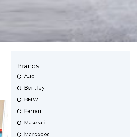
Brands
f
Audi
Bentley
BMW
Ferrari
Maserati
Mercedes