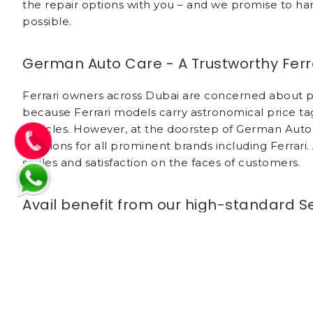
the repair options with you – and we promise to han
possible.
German Auto Care - A Trustworthy Ferra
Ferrari owners across Dubai are concerned about pro
because Ferrari models carry astronomical price 
vehicles. However, at the doorstep of German Auto 
solutions for all prominent brands including Ferrari
smiles and satisfaction on the faces of customers.
Avail benefit from our high-standard S
German Auto Care has successfully attained trust 
needs on a priority basis. Our technicians take utmo
You can relax that only authorized technicians wil
necessary repair only after receiving approval of th
acumen of specialized technicians is unmatched. W