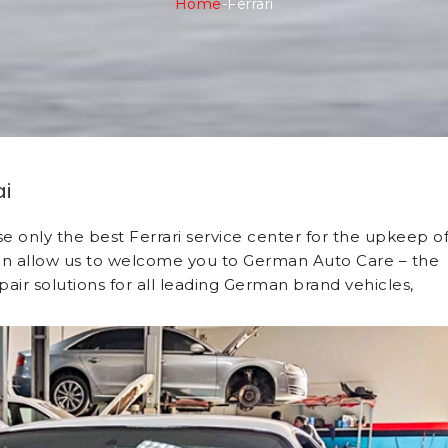
Home
-
Ferrari
ai
ose only the best Ferrari service center for the upkeep o
, then allow us to welcome you to German Auto Care – the
air solutions for all leading German brand vehicles,