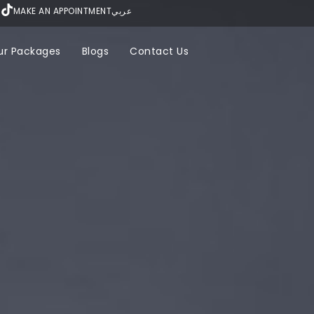
MAKE AN APPOINTMENT
عربي
ur Packages
Blogs
Contact Us