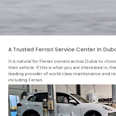
A Trusted Ferrari Service Center In Dub
It is natural for Ferrari owners across Dubai to cho
their vehicle. If this is what you are interested in
leading provider of world class maintenance and rep
including Ferrari.