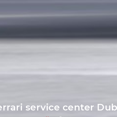
errari service center Dub