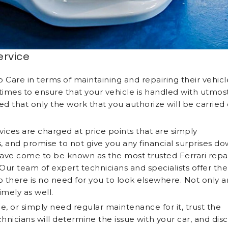
ervice
Care in terms of maintaining and repairing their vehicl
l times to ensure that your vehicle is handled with utmos
ed that only the work that you authorize will be carried
ices are charged at price points that are simply
 and promise to not give you any financial surprises d
e have come to be known as the most trusted Ferrari repa
Our team of expert technicians and specialists offer the
o there is no need for you to look elsewhere. Not only a
timely as well.
le, or simply need regular maintenance for it, trust the
nicians will determine the issue with your car, and dis