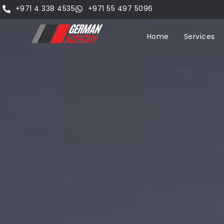
+971 4 338 4535
+971 55 497 5096
Home
Services