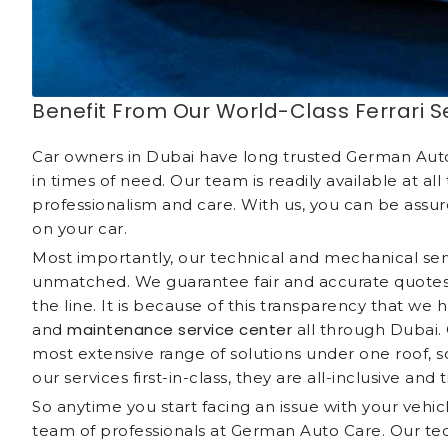
Benefit From Our World-Class Ferrari S
Car owners in Dubai have long trusted German Auto 
in times of need. Our team is readily available at al
professionalism and care. With us, you can be assur
on your car.
Most importantly, our technical and mechanical serv
unmatched. We guarantee fair and accurate quotes,
the line. It is because of this transparency that w
maintenance service center
and
all through Dubai. 
most extensive range of solutions under one roof, s
our services first-in-class, they are all-inclusive and 
So anytime you start facing an issue with your vehic
team of professionals at German Auto Care. Our tech