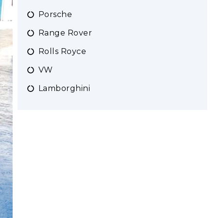
Porsche
Range Rover
Rolls Royce
VW
Lamborghini