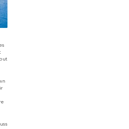
es
t
 out
own
ir
re
cuss