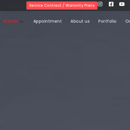
Service Contract / Warranty Plans
Brands
Appointment
About us
Portfolio
O