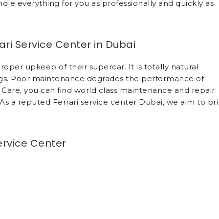
dle everything for you as professionally and quickly as
ri Service Center in Dubai
per upkeep of their supercar. It is totally natural
tags. Poor maintenance degrades the performance of
Care, you can find world class maintenance and repair
. As a reputed Ferrari service center Dubai, we aim to br
ervice Center
of car owners in Dubai. We address maintenance and rep
st care and professionalism at Ferrari service center Du
l repair and maintain your vehicle. We commence any
e vehicle owner. There are no financial surprises. The
e guarantee fair and accurate quotes. Drawing