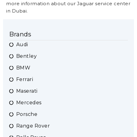
more information about our Jaguar service center
in Dubai.
Brands
Audi
Bentley
BMW
Ferrari
Maserati
Mercedes
Porsche
Range Rover