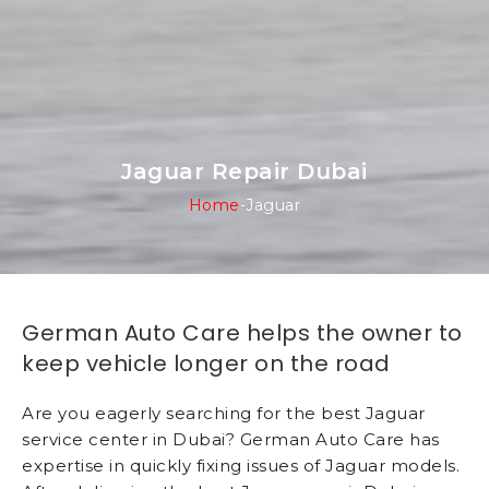
Jaguar Repair Dubai
Home
-
Jaguar
German Auto Care helps the owner to
keep vehicle longer on the road
Are you eagerly searching for the best Jaguar
service center in Dubai? German Auto Care has
expertise in quickly fixing issues of Jaguar models.