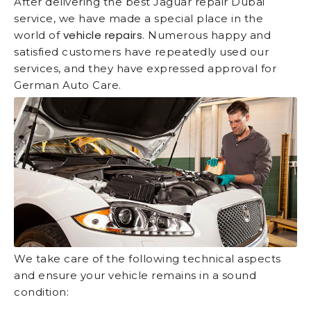
After delivering the best Jaguar repair Dubai
service, we have made a special place in the
vehicle repairs
world of
. Numerous happy and
satisfied customers have repeatedly used our
services, and they have expressed approval for
German Auto Care.
We take care of the following technical aspects
and ensure your vehicle remains in a sound
condition: