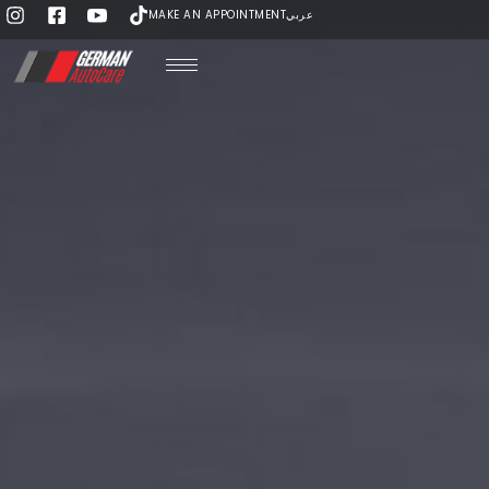
MAKE AN APPOINTMENT
عربي