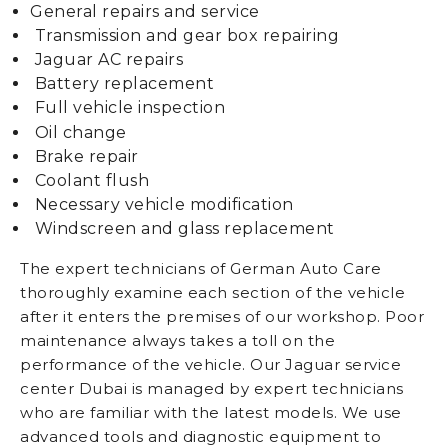
General repairs and service
Transmission and gear box repairing
Jaguar AC repairs
Battery replacement
Full vehicle inspection
Oil change
Brake repair
Coolant flush
Necessary vehicle modification
Windscreen and glass replacement
The expert technicians of German Auto Care
thoroughly examine each section of the vehicle
after it enters the premises of our workshop. Poor
maintenance always takes a toll on the
performance of the vehicle. Our Jaguar service
center Dubai is managed by expert technicians
who are familiar with the latest models. We use
advanced tools and diagnostic equipment to