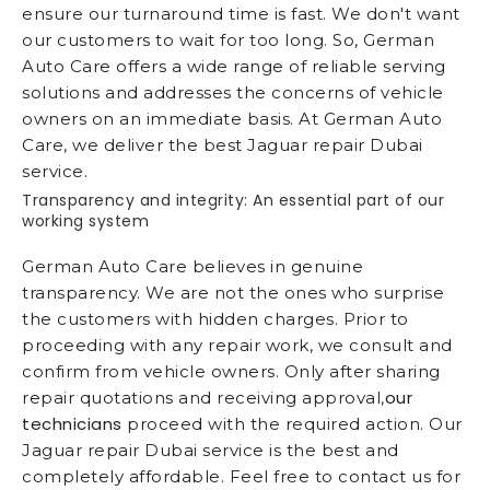
ensure our turnaround time is fast. We don't want
our customers to wait for too long. So, German
Auto Care offers a wide range of reliable serving
solutions and addresses the concerns of vehicle
owners on an immediate basis. At German Auto
Care, we deliver the best Jaguar repair Dubai
service.
Transparency and integrity: An essential part of our
working system
German Auto Care believes in genuine
transparency. We are not the ones who surprise
the customers with hidden charges. Prior to
proceeding with any repair work, we consult and
confirm from vehicle owners. Only after sharing
our
repair quotations and receiving approval,
technicians
proceed with the required action. Our
Jaguar repair Dubai service is the best and
completely affordable. Feel free to contact us for