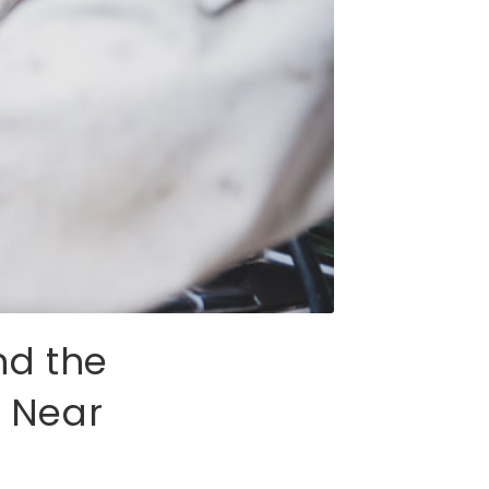
nd the
t Near