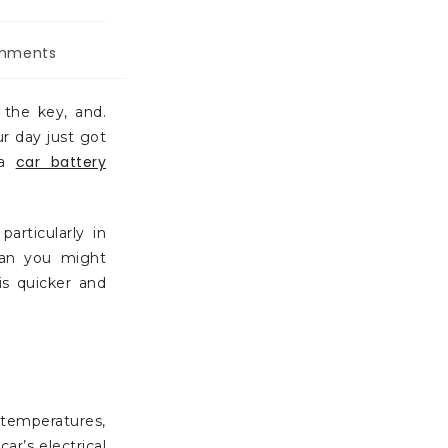
mments
 the key, and.
ur day just got
car battery
 a
rticularly in
han you might
is quicker and
 temperatures,
ar’s electrical