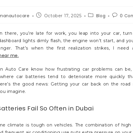
manautocare
Blog
0 Co
October 17, 2025
n there, you’re late for work, you leap into your car, turn
ashboard lights dimly flash, the engine won’t start, and yo
nger. That’s when the first realization strikes, I need
near me.
 Auto Care know how frustrating car problems can be, pa
 where car batteries tend to deteriorate more quickly t
ere’s the good news: Getting your car back on the road 
you imagine.
tteries Fail So Often in Dubai
me climate is tough on vehicles. The combination of high
nd frequent air conditioning use puts extra pressure on your c