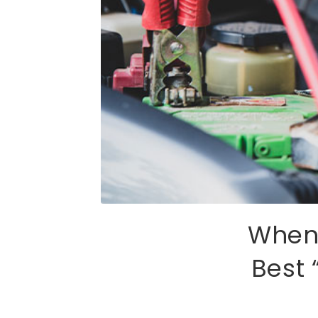
When 
Best 