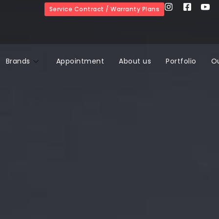
Service Contract / Warranty Plans
Brands
Appointment
About us
Portfolio
O