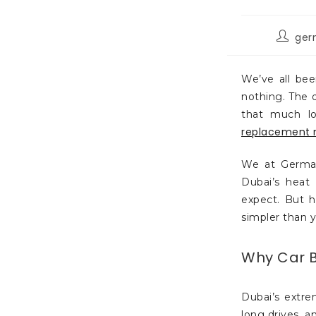
ger
We’ve all bee
nothing. The d
that much lo
replacement 
We at German
Dubai’s heat
expect. But h
simpler than 
Why Car Ba
Dubai’s extre
long drives, a