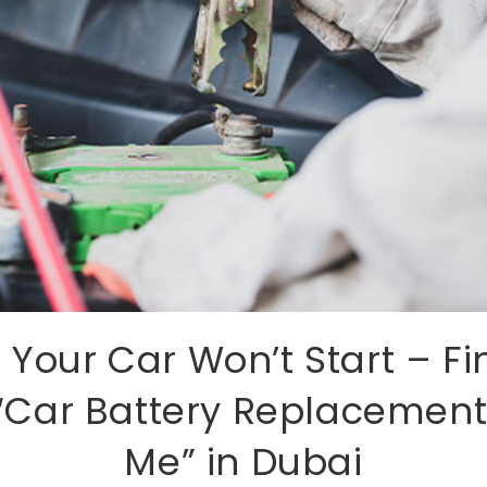
Your Car Won’t Start – Fi
“Car Battery Replacemen
Me” in Dubai