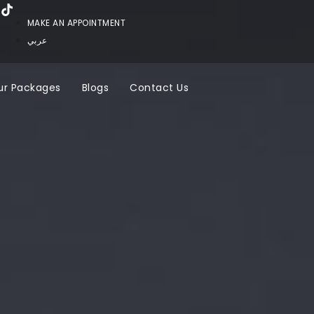
MAKE AN APPOINTMENT
عربي
ur Packages
Blogs
Contact Us