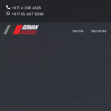
+971 4 338 4535
+971 55 497 5096
Home
Services