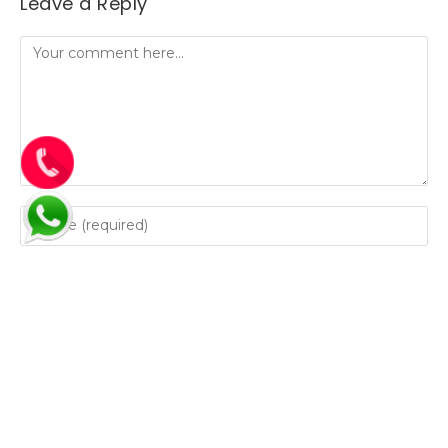
Leave a Reply
Save my name, email, and website in this browser for
the next time I comment.