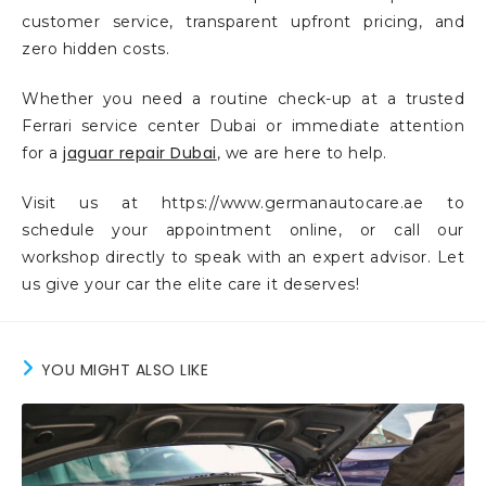
customer service, transparent upfront pricing, and
zero hidden costs.
Whether you need a routine check-up at a trusted
Ferrari service center Dubai or immediate attention
jaguar repair Dubai
for a
, we are here to help.
Visit us at https://www.germanautocare.ae to
schedule your appointment online, or call our
workshop directly to speak with an expert advisor. Let
us give your car the elite care it deserves!
YOU MIGHT ALSO LIKE