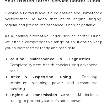
Your Trusted Ferrari Service Center Dubai
Owning a Ferrari is about pure passion and unmatched
performance. To keep that Italian engine singing,
regular and precise maintenance is non-negotiable.
As a leading alternative Ferrari service center Dubai,
we offer a comprehensive range of solutions to keep
your supercar track-ready and road-safe:
Routine Maintenance & Diagnostics –
Complete system health checks using advanced
tools.
Brake & Suspension Tuning –
Ensuring
maximum stopping power and responsive
handling.
Engine & Transmission Care –
Meticulous
tuning to protect your car’s horse power.