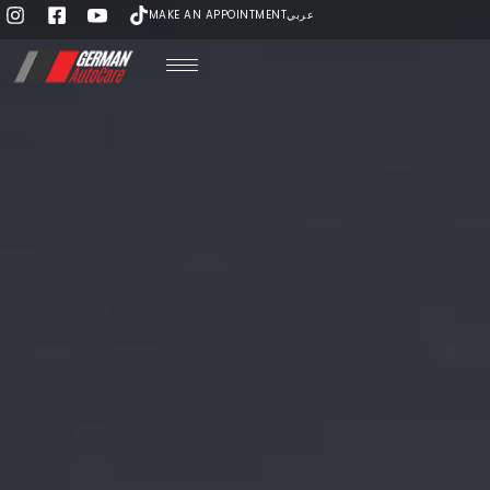
MAKE AN APPOINTMENT
عربي