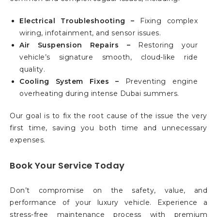
Electrical Troubleshooting –
Fixing complex
wiring, infotainment, and sensor issues.
Air Suspension Repairs –
Restoring your
vehicle’s signature smooth, cloud-like ride
quality.
Cooling System Fixes –
Preventing engine
overheating during intense Dubai summers.
Our goal is to fix the root cause of the issue the very
first time, saving you both time and unnecessary
expenses.
Book Your Service Today
Don’t compromise on the safety, value, and
performance of your luxury vehicle. Experience a
stress-free maintenance process with premium