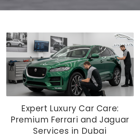
Expert Luxury Car Care:
Premium Ferrari and Jaguar
Services in Dubai