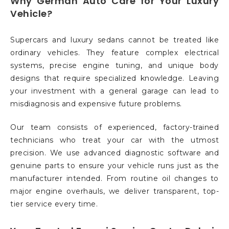
Why German Auto Care for Your Luxury
Vehicle?
Supercars and luxury sedans cannot be treated like
ordinary vehicles. They feature complex electrical
systems, precise engine tuning, and unique body
designs that require specialized knowledge. Leaving
your investment with a general garage can lead to
misdiagnosis and expensive future problems.
Our team consists of experienced, factory-trained
technicians who treat your car with the utmost
precision. We use advanced diagnostic software and
genuine parts to ensure your vehicle runs just as the
manufacturer intended. From routine oil changes to
major engine overhauls, we deliver transparent, top-
tier service every time.