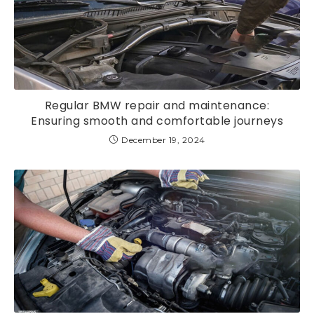
Regular BMW repair and maintenance:
Ensuring smooth and comfortable journeys
December 19, 2024