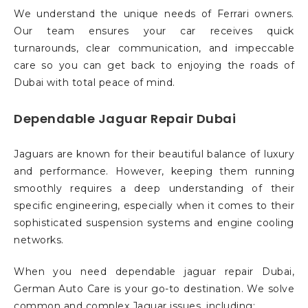
We understand the unique needs of Ferrari owners.
Our team ensures your car receives quick
turnarounds, clear communication, and impeccable
care so you can get back to enjoying the roads of
Dubai with total peace of mind.
Dependable Jaguar Repair Dubai
Jaguars are known for their beautiful balance of luxury
and performance. However, keeping them running
smoothly requires a deep understanding of their
specific engineering, especially when it comes to their
sophisticated suspension systems and engine cooling
networks.
When you need dependable jaguar repair Dubai,
German Auto Care is your go-to destination. We solve
common and complex Jaguar issues, including: