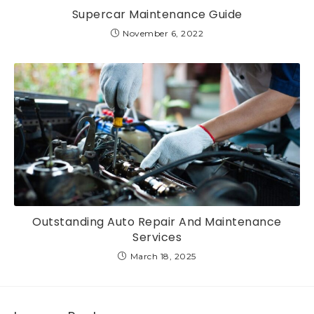
Supercar Maintenance Guide
November 6, 2022
Outstanding Auto Repair And Maintenance
Services
March 18, 2025