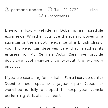
germanautocare
Blog
June 16, 2026
0 Comments
Driving a luxury vehicle in Dubai is an incredible
experience. Whether you love the roaring power of a
supercar or the smooth elegance of a British classic,
your high-end car deserves care that matches its
engineering. At German Auto Care, we provide
dealership-level maintenance without the premium
price tag.
Ferrari service center
If you are searching for a reliable
Dubai
or need specialized jaguar repair Dubai, our
workshop is fully equipped to keep your vehicle
performing at its absolute best.