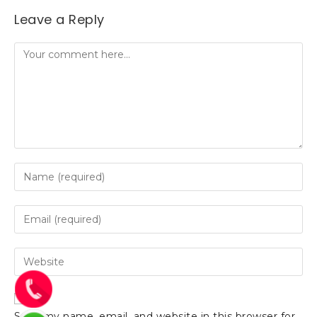
Leave a Reply
Save my name, email, and website in this browser for