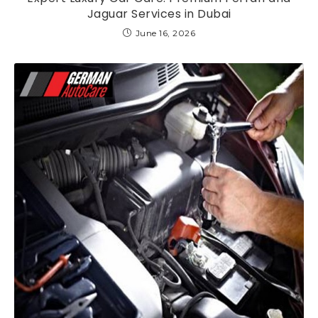
Jaguar Services in Dubai
June 16, 2026