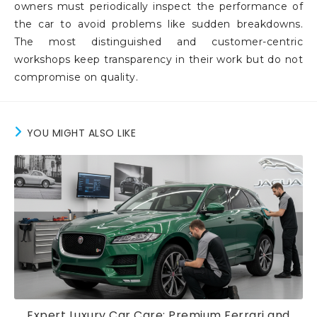
owners must periodically inspect the performance of
the car to avoid problems like sudden breakdowns.
The most distinguished and customer-centric
workshops keep transparency in their work but do not
compromise on quality.
YOU MIGHT ALSO LIKE
Expert Luxury Car Care: Premium Ferrari and