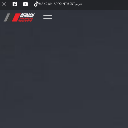
MAKE AN APPOINTMENT
عربي