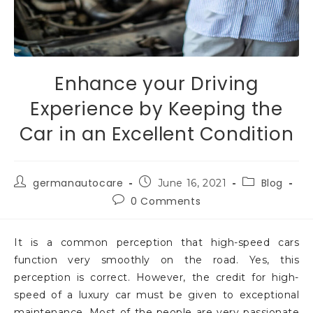
Enhance your Driving
Experience by Keeping the
Car in an Excellent Condition
germanautocare
Blog
June 16, 2021
0 Comments
It is a common perception that high-speed cars
function very smoothly on the road. Yes, this
perception is correct. However, the credit for high-
speed of a luxury car must be given to exceptional
maintenance. Most of the people are very passionate