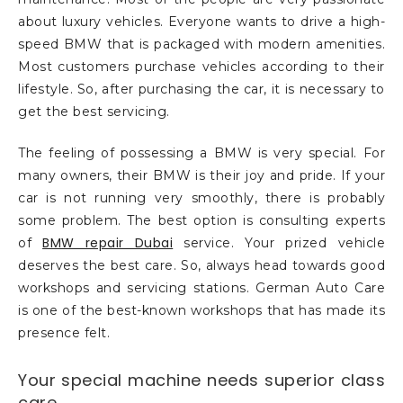
about luxury vehicles. Everyone wants to drive a high-
speed BMW that is packaged with modern amenities.
Most customers purchase vehicles according to their
lifestyle. So, after purchasing the car, it is necessary to
get the best servicing.
The feeling of possessing a BMW is very special. For
many owners, their BMW is their joy and pride. If your
car is not running very smoothly, there is probably
some problem. The best option is consulting experts
BMW repair Dubai
of
service. Your prized vehicle
deserves the best care. So, always head towards good
workshops and servicing stations. German Auto Care
is one of the best-known workshops that has made its
presence felt.
Your special machine needs superior class
care