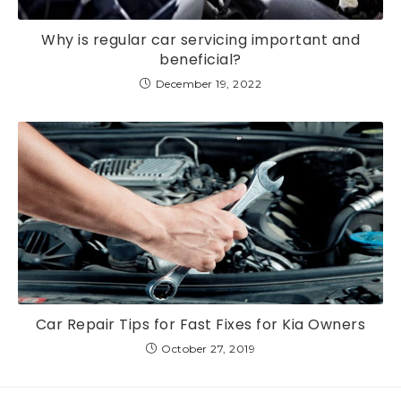
Why is regular car servicing important and
beneficial?
December 19, 2022
Car Repair Tips for Fast Fixes for Kia Owners
October 27, 2019