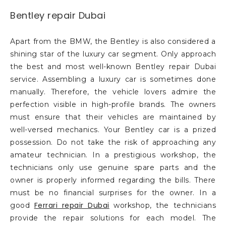
Bentley repair Dubai
Apart from the BMW, the Bentley is also considered a
shining star of the luxury car segment. Only approach
the best and most well-known Bentley repair Dubai
service. Assembling a luxury car is sometimes done
manually. Therefore, the vehicle lovers admire the
perfection visible in high-profile brands. The owners
must ensure that their vehicles are maintained by
well-versed mechanics. Your Bentley car is a prized
possession. Do not take the risk of approaching any
amateur technician. In a prestigious workshop, the
technicians only use genuine spare parts and the
owner is properly informed regarding the bills. There
must be no financial surprises for the owner. In a
Ferrari repair Dubai
good
workshop, the technicians
provide the repair solutions for each model. The