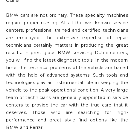
BMW cars are not ordinary. These specialty machines
require proper nursing. At all the well-known service
centers, professional trained and certified technicians
are employed. The extensive expertise of repair
technicians certainly matters in producing the great
results. In prestigious BMW servicing Dubai centers,
you will find the latest diagnostic tools. In the modern
time, the technical problems of the vehicle are traced
with the help of advanced systems. Such tools and
technologies play an instrumental role in keeping the
vehicle to the peak operational condition. A very large
team of technicians are generally appointed in service
centers to provide the car with the true care that it
deserves. Those who are searching for high-
performance and great style find options like the
BMW and Ferrari.