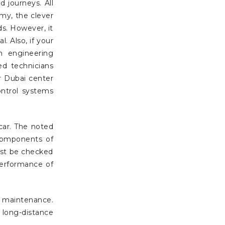
 journeys. All
my, the clever
s. However, it
. Also, if your
n engineering
ed technicians
r Dubai center
ontrol systems
ar. The noted
 components of
ust be checked
erformance of
r maintenance.
long-distance