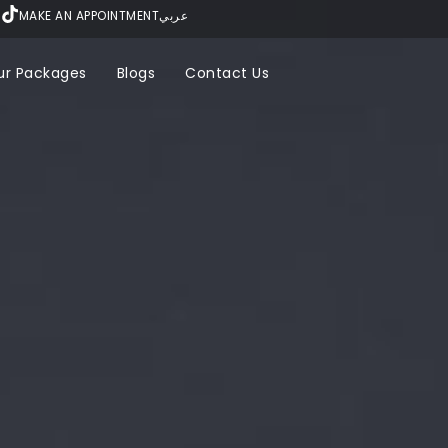
MAKE AN APPOINTMENT
عربي
ur Packages
Blogs
Contact Us