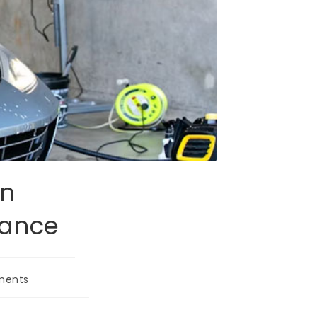
on
nance
ments