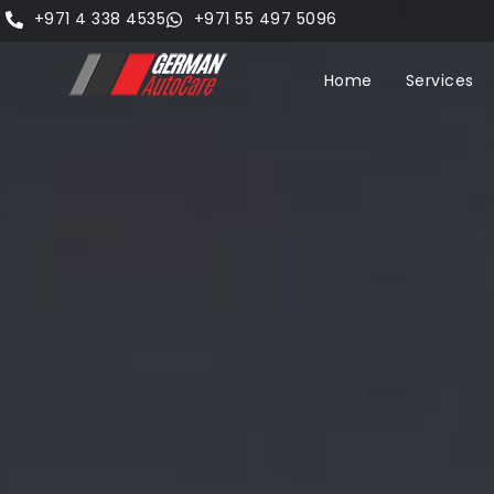
+971 4 338 4535
+971 55 497 5096
Home
Services