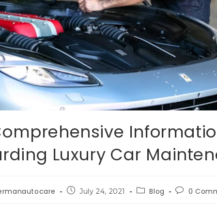
omprehensive Informati
rding Luxury Car Mainte
ermanautocare
Blog
0 Com
July 24, 2021