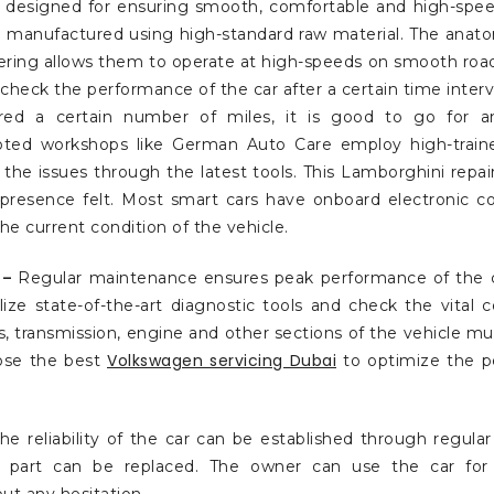
is designed for ensuring smooth, comfortable and high-speed
re manufactured using high-standard raw material. The anato
ering allows them to operate at high-speeds on smooth road
o check the performance of the car after a certain time interval
red a certain number of miles, it is good to go for a
oted workshops like German Auto Care employ high-train
the issues through the latest tools. This Lamborghini repai
presence felt. Most smart cars have onboard electronic c
the current condition of the vehicle.
 –
Regular maintenance ensures peak performance of the c
lize state-of-the-art diagnostic tools and check the vital
es, transmission, engine and other sections of the vehicle m
Volkswagen servicing Dubai
ose the best
to optimize the p
he reliability of the car can be established through regula
 part can be replaced. The owner can use the car for 