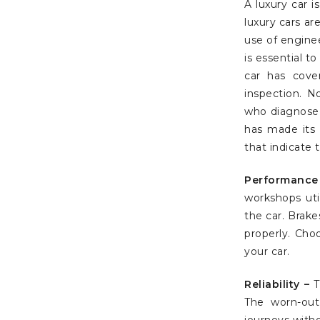
A luxury car 
luxury cars a
use of engine
is essential t
car has cove
inspection. N
who diagnose 
has made its 
that indicate 
Performance
workshops uti
the car. Brak
properly. Cho
your car.
Reliability –
T
The worn-out