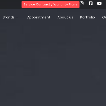
Service Contract / Warranty Plans
Brands
Appointment
About us
Portfolio
O