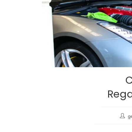
C
Rega
g