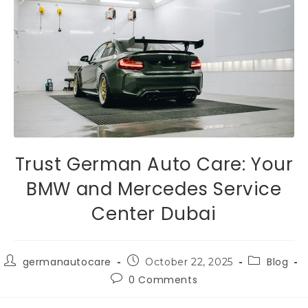
Trust German Auto Care: Your
BMW and Mercedes Service
Center Dubai
germanautocare
Blog
October 22, 2025
0 Comments