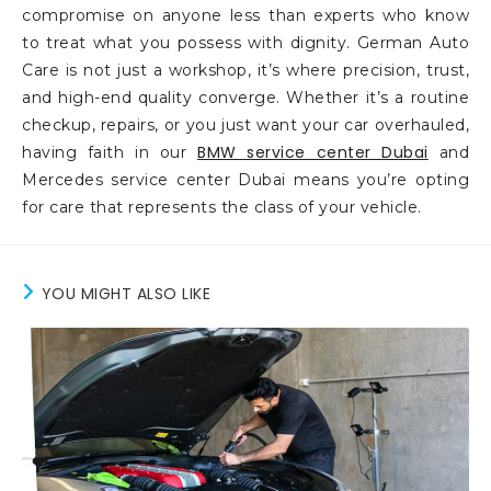
compromise on anyone less than experts who know
to treat what you possess with dignity. German Auto
Care is not just a workshop, it’s where precision, trust,
and high-end quality converge. Whether it’s a routine
checkup, repairs, or you just want your car overhauled,
BMW service center Dubai
having faith in our
and
Mercedes service center Dubai means you’re opting
for care that represents the class of your vehicle.
YOU MIGHT ALSO LIKE