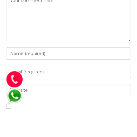
Save my name, email, and website in this browser for
the next time I comment.