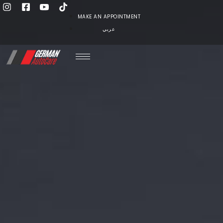
MAKE AN APPOINTMENT
عربي