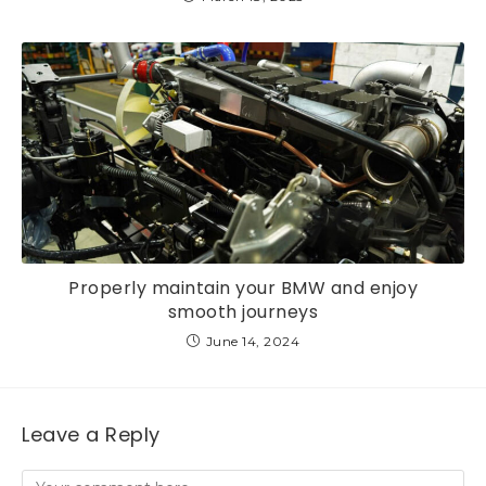
Properly maintain your BMW and enjoy
smooth journeys
June 14, 2024
Leave a Reply