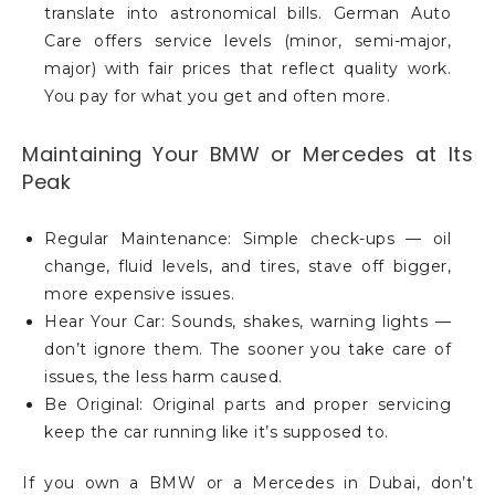
translate into astronomical bills. German Auto
Care offers service levels (minor, semi-major,
major) with fair prices that reflect quality work.
You pay for what you get and often more.
Maintaining Your BMW or Mercedes at Its
Peak
Regular Maintenance: Simple check-ups — oil
change, fluid levels, and tires, stave off bigger,
more expensive issues.
Hear Your Car: Sounds, shakes, warning lights —
don’t ignore them. The sooner you take care of
issues, the less harm caused.
Be Original: Original parts and proper servicing
keep the car running like it’s supposed to.
If you own a BMW or a Mercedes in Dubai, don’t