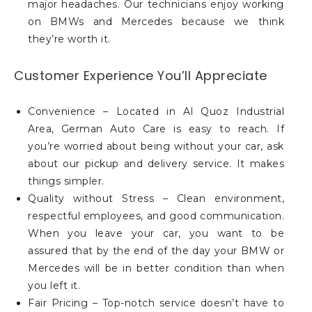
major headaches. Our technicians enjoy working
on BMWs and Mercedes because we think
they’re worth it.
Customer Experience You’ll Appreciate
Convenience – Located in Al Quoz Industrial
Area, German Auto Care is easy to reach. If
you’re worried about being without your car, ask
about our pickup and delivery service. It makes
things simpler.
Quality without Stress – Clean environment,
respectful employees, and good communication.
When you leave your car, you want to be
assured that by the end of the day your BMW or
Mercedes will be in better condition than when
you left it.
Fair Pricing – Top-notch service doesn’t have to