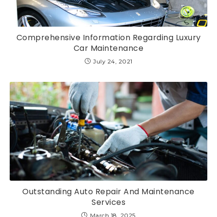
Comprehensive Information Regarding Luxury
Car Maintenance
July 24, 2021
Outstanding Auto Repair And Maintenance
Services
March 18, 2025