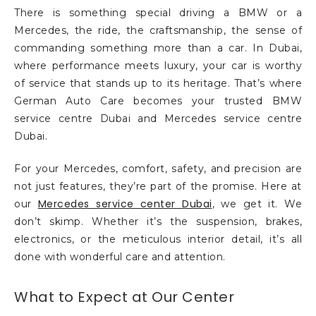
There is something special driving a BMW or a
Mercedes, the ride, the craftsmanship, the sense of
commanding something more than a car. In Dubai,
where performance meets luxury, your car is worthy
of service that stands up to its heritage. That’s where
German Auto Care becomes your trusted BMW
service centre Dubai and Mercedes service centre
Dubai.
For your Mercedes, comfort, safety, and precision are
not just features, they’re part of the promise. Here at
Mercedes service center Dubai
our
, we get it. We
don’t skimp. Whether it’s the suspension, brakes,
electronics, or the meticulous interior detail, it’s all
done with wonderful care and attention.
What to Expect at Our Center