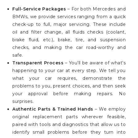
Full-Service Packages
– For both Mercedes and
BMWs, we provide services ranging from a quick
check-up to full, major servicing. These include
oil and filter change, all fluids checks (coolant,
brake fluid, etc.), brake, tire, and suspension
checks, and making the car road-worthy and
safe.
Transparent Process
– You’ll be aware of what’s
happening to your car at every step. We tell you
what your car requires, demonstrate the
problems to you, present choices, and then seek
your approval before making repairs. No
surprises.
Authentic Parts & Trained Hands
– We employ
original replacement parts wherever feasible,
paired with tools and diagnostics that allow us to
identify small problems before they turn into