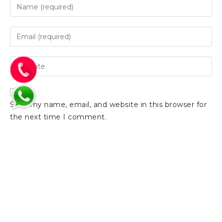
Save my name, email, and website in this browser for
the next time I comment.