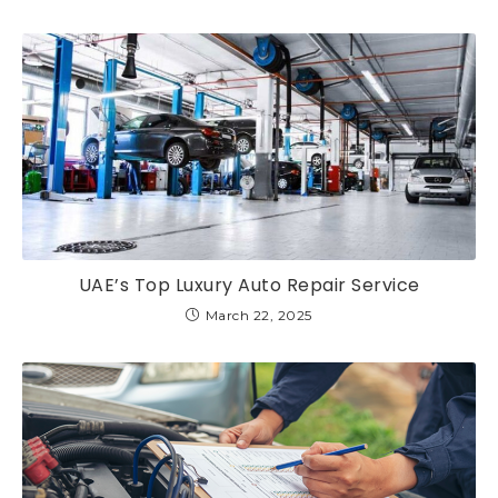
UAE’s Top Luxury Auto Repair Service
March 22, 2025