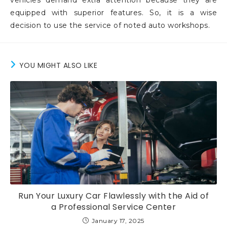
vehicles demand extra attention because they are
equipped with superior features. So, it is a wise
decision to use the service of noted auto workshops.
YOU MIGHT ALSO LIKE
Run Your Luxury Car Flawlessly with the Aid of
a Professional Service Center
January 17, 2025