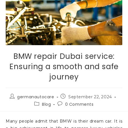
BMW repair Dubai service:
Ensuring a smooth and safe
journey
germanautocare
September 22, 2024
Blog
0 Comments
Many people admit that BMW is their dream car. It is