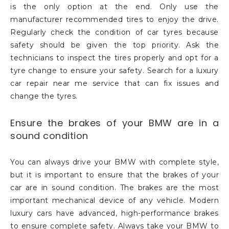
is the only option at the end. Only use the
manufacturer recommended tires to enjoy the drive.
Regularly check the condition of car tyres because
safety should be given the top priority. Ask the
technicians to inspect the tires properly and opt for a
tyre change to ensure your safety. Search for a luxury
car repair near me service that can fix issues and
change the tyres.
Ensure the brakes of your BMW are in a
sound condition
You can always drive your BMW with complete style,
but it is important to ensure that the brakes of your
car are in sound condition. The brakes are the most
important mechanical device of any vehicle. Modern
luxury cars have advanced, high-performance brakes
to ensure complete safety. Always take your BMW to