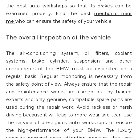
the best auto workshops so that its brakes can be
mechanic near
examined properly. Find the best
me
who can ensure the safety of your vehicle.
The overall inspection of the vehicle
The air-conditioning system, oil filters, coolant
systems, brake cylinder, suspension and other
components of the BMW must be inspected on a
regular basis. Regular monitoring is necessary from
the safety point of view. Always ensure that the repair
and maintenance works are carried out by trained
experts and only genuine, compatible spare parts are
used during the repair work. Avoid reckless or harsh
driving because it will lead to more wear and tear. Use
the service of prestigious auto workshops to ensure
the high-performance of your BMW. The luxury