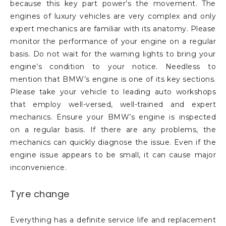
because this key part power’s the movement. The
engines of luxury vehicles are very complex and only
expert mechanics are familiar with its anatomy. Please
monitor the performance of your engine on a regular
basis. Do not wait for the warning lights to bring your
engine’s condition to your notice. Needless to
mention that BMW’s engine is one of its key sections.
Please take your vehicle to leading auto workshops
that employ well-versed, well-trained and expert
mechanics. Ensure your BMW’s engine is inspected
on a regular basis. If there are any problems, the
mechanics can quickly diagnose the issue. Even if the
engine issue appears to be small, it can cause major
inconvenience.
Tyre change
Everything has a definite service life and replacement