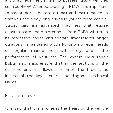
a big achievement in life to possess luxury vehicles
such as BMW. After purchasing a BMW, it is important
to pay proper attention to repair and maintenance so
that you can enjoy long drives in your favorite vehicle.
Luxury cars are advanced machines that require
constant care and maintenance. Your BMW will retain
its impressive appeal and operate smoothly for longer
durations if maintained properly. Ignoring repair needs
or regular maintenance will surely affect the
BMW repair
performance of your car. The expert
Dubai
mechanics ensure that all the sections of the
car functions in a flawless manner. The technicians
inspect all the key sections and diagnose technical
issues.
Engine check
It is said that the engine is the heart of the vehicle