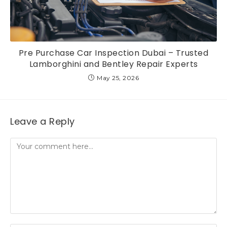
Pre Purchase Car Inspection Dubai – Trusted
Lamborghini and Bentley Repair Experts
May 25, 2026
Leave a Reply