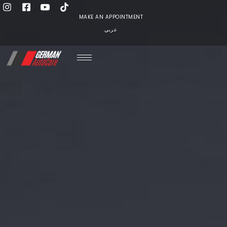
MAKE AN APPOINTMENT
عربي