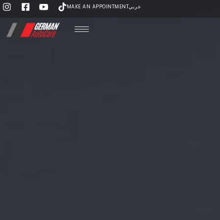
MAKE AN APPOINTMENT
عربي