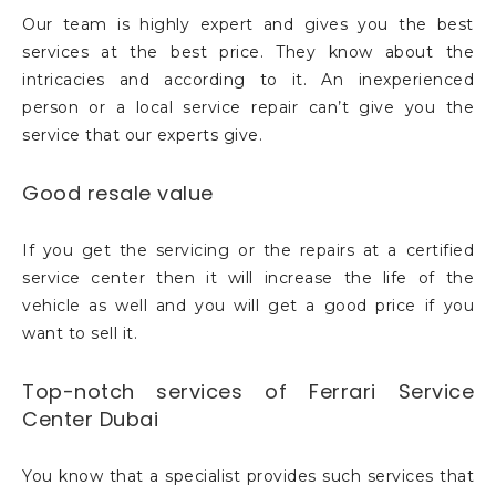
Our team is highly expert and gives you the best
services at the best price. They know about the
intricacies and according to it. An inexperienced
person or a local service repair can’t give you the
service that our experts give.
Good resale value
If you get the servicing or the repairs at a certified
service center then it will increase the life of the
vehicle as well and you will get a good price if you
want to sell it.
Top-notch services of Ferrari Service
Center Dubai
You know that a specialist provides such services that