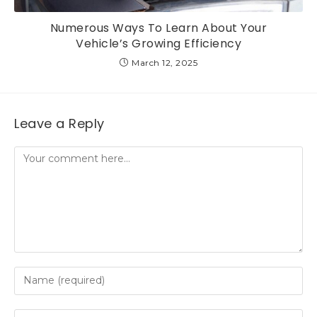
Numerous Ways To Learn About Your
Vehicle’s Growing Efficiency
March 12, 2025
Leave a Reply