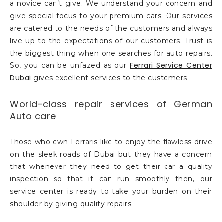
a novice can’t give. We understand your concern and
give special focus to your premium cars. Our services
are catered to the needs of the customers and always
live up to the expectations of our customers. Trust is
the biggest thing when one searches for auto repairs.
Ferrari Service Center
So, you can be unfazed as our
Dubai
gives excellent services to the customers.
World-class repair services of German
Auto care
Those who own Ferraris like to enjoy the flawless drive
on the sleek roads of Dubai but they have a concern
that whenever they need to get their car a quality
inspection so that it can run smoothly then, our
service center is ready to take your burden on their
shoulder by giving quality repairs.