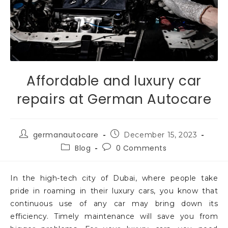
Affordable and luxury car
repairs at German Autocare
germanautocare
December 15, 2023
Blog
0 Comments
In the high-tech city of Dubai, where people take
pride in roaming in their luxury cars, you know that
continuous use of any car may bring down its
efficiency. Timely maintenance will save you from