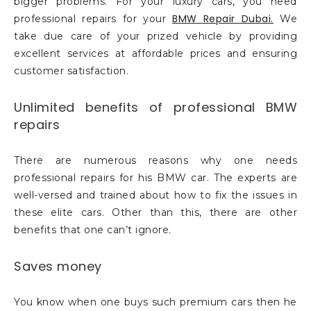
bigger problems. For your luxury cars, you need
BMW Repair Dubai.
professional repairs for your
We
take due care of your prized vehicle by providing
excellent services at affordable prices and ensuring
customer satisfaction.
Unlimited benefits of professional BMW
repairs
There are numerous reasons why one needs
professional repairs for his BMW car. The experts are
well-versed and trained about how to fix the issues in
these elite cars. Other than this, there are other
benefits that one can’t ignore.
Saves money
You know when one buys such premium cars then he