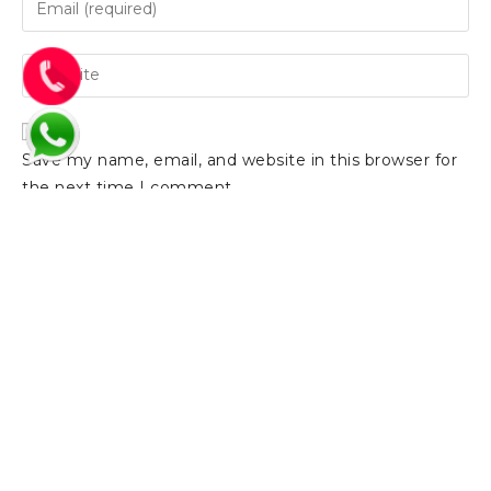
Save my name, email, and website in this browser for
the next time I comment.
Support:
Email:
Showroo