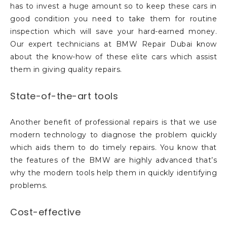
has to invest a huge amount so to keep these cars in
good condition you need to take them for routine
inspection which will save your hard-earned money.
Our expert technicians at BMW Repair Dubai know
about the know-how of these elite cars which assist
them in giving quality repairs.
State-of-the-art tools
Another benefit of professional repairs is that we use
modern technology to diagnose the problem quickly
which aids them to do timely repairs. You know that
the features of the BMW are highly advanced that’s
why the modern tools help them in quickly identifying
problems.
Cost-effective