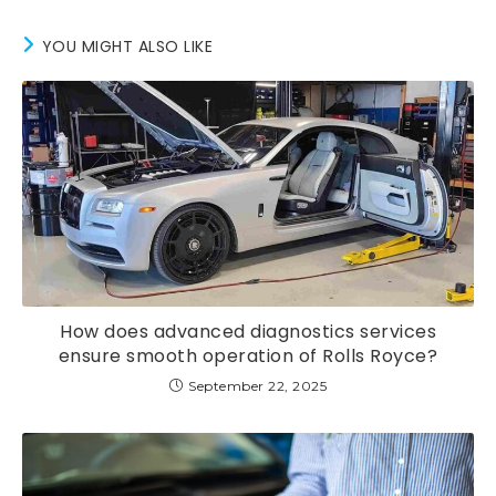
YOU MIGHT ALSO LIKE
How does advanced diagnostics services
ensure smooth operation of Rolls Royce?
September 22, 2025