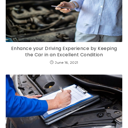
Enhance your Driving Experience by Keeping
the Car in an Excellent Condition
June 16, 2021