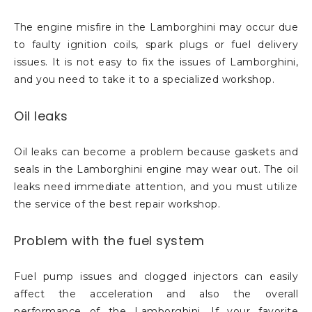
The engine misfire in the Lamborghini may occur due
to faulty ignition coils, spark plugs or fuel delivery
issues. It is not easy to fix the issues of Lamborghini,
and you need to take it to a specialized workshop.
Oil leaks
Oil leaks can become a problem because gaskets and
seals in the Lamborghini engine may wear out. The oil
leaks need immediate attention, and you must utilize
the service of the best repair workshop.
Problem with the fuel system
Fuel pump issues and clogged injectors can easily
affect the acceleration and also the overall
performance of the Lamborghini. If your favorite