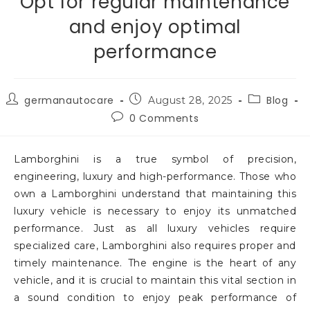
Opt for regular maintenance
and enjoy optimal
performance
germanautocare
Blog
August 28, 2025
0 Comments
Lamborghini is a true symbol of precision,
engineering, luxury and high-performance. Those who
own a Lamborghini understand that maintaining this
luxury vehicle is necessary to enjoy its unmatched
performance. Just as all luxury vehicles require
specialized care, Lamborghini also requires proper and
timely maintenance. The engine is the heart of any
vehicle, and it is crucial to maintain this vital section in
a sound condition to enjoy peak performance of