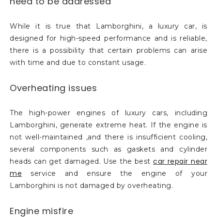
need to be addressed
While it is true that Lamborghini, a luxury car, is
designed for high-speed performance and is reliable,
there is a possibility that certain problems can arise
with time and due to constant usage.
Overheating issues
The high-power engines of luxury cars, including
Lamborghini, generate extreme heat. If the engine is
not well-maintained ,and there is insufficient cooling,
several components such as gaskets and cylinder
car repair near
heads can get damaged. Use the best
me
service and ensure the engine of your
Lamborghini is not damaged by overheating.
Engine misfire