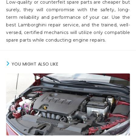
Low-quality or counterfeit spare parts are cheaper but
surely, they will compromise with the safety, long-
term reliability and performance of your car. Use the
best Lamborghini repair service, and the trained, well-
versed, certified mechanics will utilize only compatible
spare parts while conducting engine repairs.
YOU MIGHT ALSO LIKE