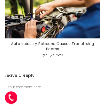
Auto Industry Rebound Causes Franchising
Booms
July 2, 2019
Leave a Reply