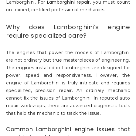
Lamborghini repair
Lamborghini. For
, you must count
on trained, certified professional mechanics.
Why does Lamborghini’s engine
require specialized care?
The engines that power the models of Lamborghini
are not ordinary but true masterpieces of engineering.
The engines installed in Lamborghini are designed for
power, speed and responsiveness. However, the
engine of Lamborghini is truly intricate and requires
specialized, precision repair. An ordinary mechanic
cannot fix the issues of Lamborghini. In reputed auto
repair workshops, there are advanced diagnostic tools
that help the mechanic to track the issue.
Common Lamborghini engine issues that