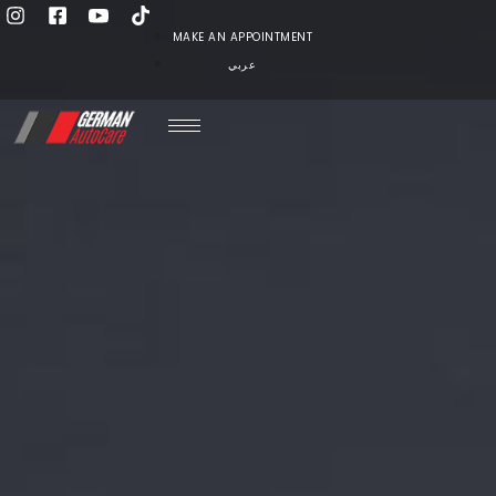
MAKE AN APPOINTMENT
عربي