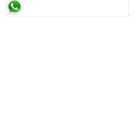
Save my name, email, and website in this browser for
the next time I comment.