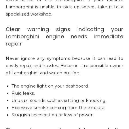
Lamborghini is unable to pick up speed, take it to a
specialized workshop.
Clear warning signs indicating your
Lamborghini engine needs immediate
repair
Never ignore any symptoms because it can lead to
costly repair and hassles. Become a responsible owner
of Lamborghini and watch out for:
The engine light on your dashboard.
Fluid leaks.
Unusual sounds such as rattling or knocking.
Excessive smoke coming from the exhaust.
Sluggish acceleration or loss of power.