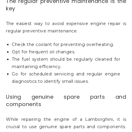
The regular preventive maintenance is the
key
The easiest way to avoid expensive engine repair is
regular preventive maintenance.
Check the coolant for preventing overheating.
Opt for frequent oil changes.
The fuel system should be regularly cleaned for
maintaining efficiency.
Go for scheduled servicing and regular engine
diagnostics to identify small issues.
Using genuine spare parts and
components
While repairing the engine of a Lamborghini, it is
crucial to use genuine spare parts and components.