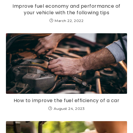
Improve fuel economy and performance of
your vehicle with the following tips
March 22, 2022
How to improve the fuel efficiency of a car
August 24, 2023