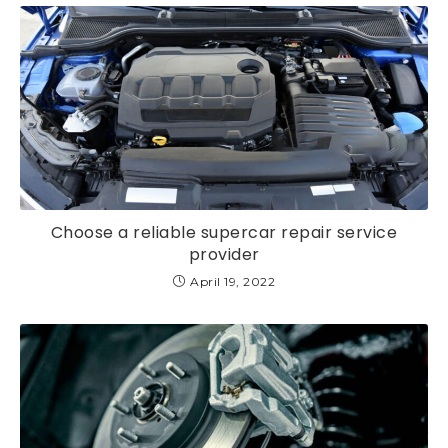
Choose a reliable supercar repair service
provider
April 19, 2022