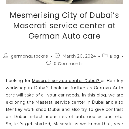
Mesmerising City of Dubai’s
Maserati service center at
German Auto care
germanautocare
Blog
March 20, 2024
0 Comments
Maserati service center Dubai?
Looking for
or Bentley
workshop in Dubai? Look no further as German Auto
care will take of all your car needs. In this blog, we are
exploring the Maserati service center in Dubai and also
Bentley work shop Dubai and also try to give contrast
on Dubai hi-tech industries of automobiles and etc.
So, let’s get started, Maserati as we know that, year