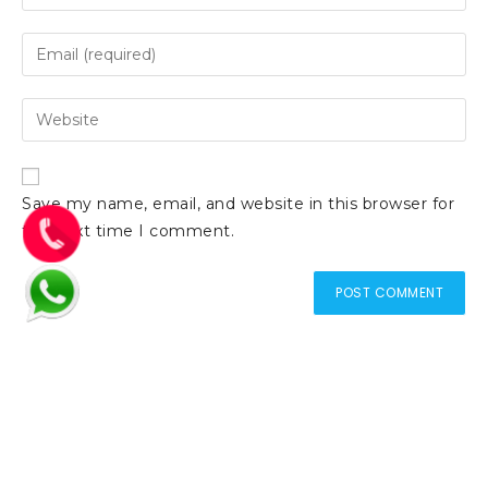
Save my name, email, and website in this browser for
the next time I comment.