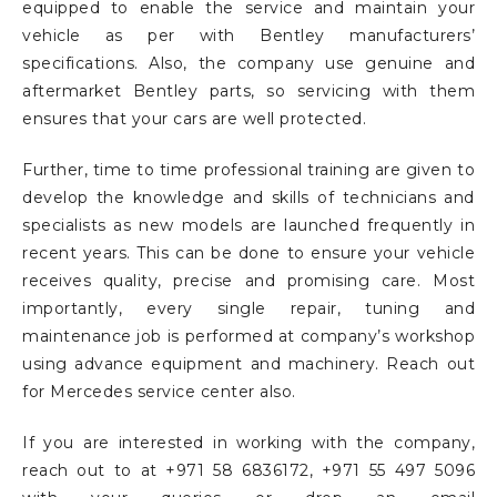
equipped to enable the service and maintain your
vehicle as per with Bentley manufacturers’
specifications. Also, the company use genuine and
aftermarket Bentley parts, so servicing with them
ensures that your cars are well protected.
Further, time to time professional training are given to
develop the knowledge and skills of technicians and
specialists as new models are launched frequently in
recent years. This can be done to ensure your vehicle
receives quality, precise and promising care. Most
importantly, every single repair, tuning and
maintenance job is performed at company’s workshop
using advance equipment and machinery. Reach out
for Mercedes service center also.
If you are interested in working with the company,
reach out to at +971 58 6836172, +971 55 497 5096