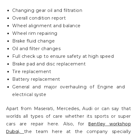
Changing gear oil and filtration
Overall condition report
Wheel alignment and balance
Wheel rim repairing
Brake fluid change
Oil and filter changes
Full check up to ensure safety at high speed
Brake pad and disc replacement
Tire replacement
Battery replacement
General and major overhauling of Engine and
electrical syste
Apart from Maserati, Mercedes, Audi or can say that
worlds all types of care whether its sports or super
Bentley workshop
cars are repair here. Also, for
Dubai,
the team here at the company specially