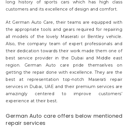
long history of sports cars which has high class
customers and its excellence of design and comfort.
At German Auto Care, their teams are equipped with
the appropriate tools and gears required for repairing
all models of the lovely Maserati or Bentley vehicle.
Also, the company team of expert professionals and
their dedication towards their work made them one of
best service provider in the Dubai and Middle east
region. German Auto care pride themselves on
getting the repair done with excellence. They are the
best at representation top-notch Maserati repair
services in Dubai, UAE and their premium services are
amazingly centered to improve customers’
experience at their best.
German Auto care offers below mentioned
repair services