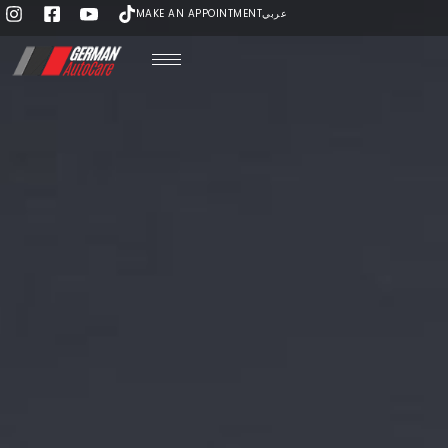
MAKE AN APPOINTMENT
عربي