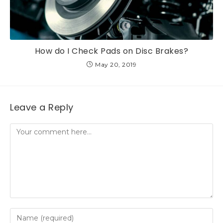
How do I Check Pads on Disc Brakes?
May 20, 2019
Leave a Reply