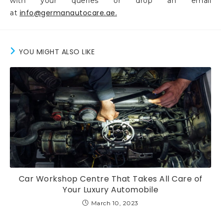
with your queries or drop an email
info@germanautocare.ae.
at
YOU MIGHT ALSO LIKE
Car Workshop Centre That Takes All Care of
Your Luxury Automobile
March 10, 2023