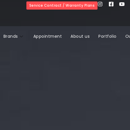
Service Contract / Warranty Plans
Brands
Appointment
About us
Portfolio
O