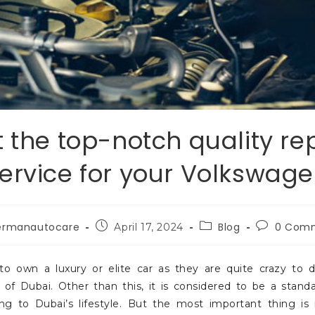
 the top-notch quality re
ervice for your Volkswag
ermanautocare
Blog
0 Com
April 17, 2024
 own a luxury or elite car as they are quite crazy to d
of Dubai. Other than this, it is considered to be a stand
g to Dubai’s lifestyle. But the most important thing is i