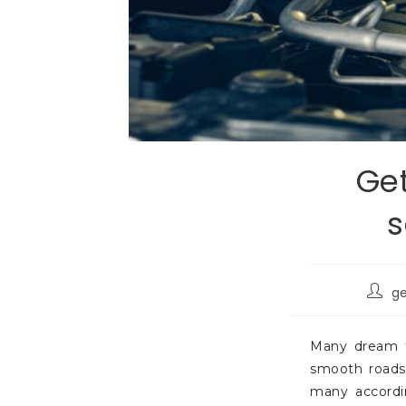
Get
s
g
Many dream to
smooth roads 
many accordin