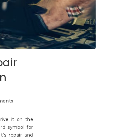
pair
en
ments
rive it on the
ard symbol for
t’s repair and