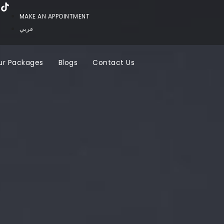
MAKE AN APPOINTMENT
عربي
ur Packages
Blogs
Contact Us