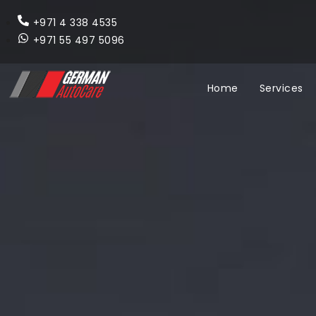
+971 4 338 4535
+971 55 497 5096
Home
Services