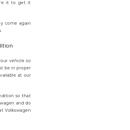
e it to get it
hey come again
.
ition
your vehicle so
st be in proper
vailable at our
dition so that
kswagen and do
 at Volkswagen