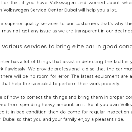
For this, if you have Volkswagen and worried about wher
Volkswagen Service Center Dubai
en
will help you a lot.
e superior quality services to our customers that’s why t
 may not get any issue as we are transparent in our dealings
various services to bring elite car in good cond
nter has a lot of things that assist in detecting the fault in 
rk flawlessly. We provide professional aid so that the car mu
there will be no room for error. The latest equipment are a
 that help the specialist to perform their work properly.
e of how to correct the things and bring them in proper con
aved from spending heavy amount on it. So, if you own Vol
ee it in bad condition then do come for regular inspection
 Dubai so that you and your family enjoy a pleasant ride.