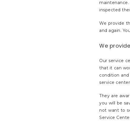
maintenance. 
inspected th
We provide th
and again. You
We provide 
Our service ce
that it can wo
condition and 
service center
They are awar
you will be s
not want to s
Service Center