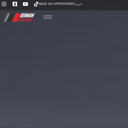
MAKE AN APPOINTMENT
عربي