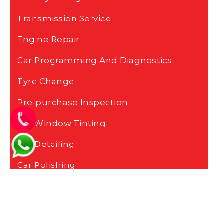
Transmission Service
Engine Repair
Car Programming And Diagnostics
Tyre Change
Pre-purchase Inspection
Car Window Tinting
Car Detailing
Car Polishing
Car Painting
Car Body Repair