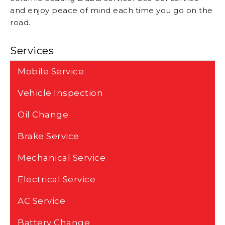
and enjoy peace of mind each time you go on the
road.
Services
Mobile Service
Vehicle Inspection
Oil Change
Brake Service
Mechanical Service
Electrical Service
AC Service
Battery Change