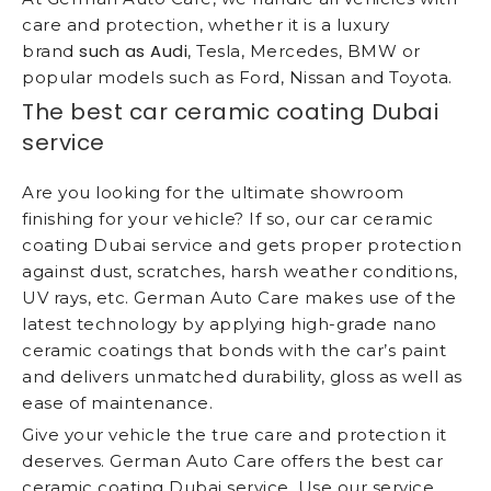
care and protection, whether it is a luxury
such as Audi
brand
, Tesla, Mercedes, BMW or
popular models such as Ford, Nissan and Toyota.
The best car ceramic coating Dubai
service
Are you looking for the ultimate showroom
finishing for your vehicle? If so, our car ceramic
coating Dubai service and gets proper protection
against dust, scratches, harsh weather conditions,
UV rays, etc. German Auto Care makes use of the
latest technology by applying high-grade nano
ceramic coatings that bonds with the car’s paint
and delivers unmatched durability, gloss as well as
ease of maintenance.
Give your vehicle the true care and protection it
deserves. German Auto Care offers the best car
ceramic coating Dubai service. Use our service