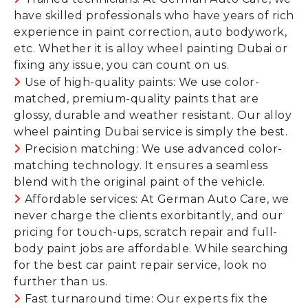
have skilled professionals who have years of rich
experience in paint correction, auto bodywork,
etc. Whether it is alloy wheel painting Dubai or
fixing any issue, you can count on us.
Use of high-quality paints: We use color-
matched, premium-quality paints that are
glossy, durable and weather resistant. Our alloy
wheel painting Dubai service is simply the best.
Precision matching: We use advanced color-
matching technology. It ensures a seamless
blend with the original paint of the vehicle.
Affordable services: At German Auto Care, we
never charge the clients exorbitantly, and our
pricing for touch-ups, scratch repair and full-
body paint jobs are affordable. While searching
for the best car paint repair service, look no
further than us.
Fast turnaround time: Our experts fix the