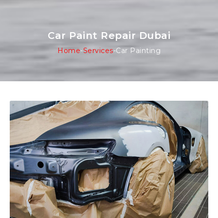
Car Paint Repair Dubai
Home
-
Services
-
Car Painting