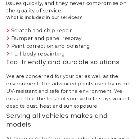
issues quickly, and they never compromise on
the quality of service.
What is included in our services?
Scratch and chip repair
Bumper and panel respray
Paint correction and polishing
Full body repainting
Eco-friendly and durable solutions
We are concerned for your car as well as the
environment. The advanced paints used by us are
UV-resistant and safe for the environment. We
ensure that the finish of your vehicle stays vibrant
despite dust, heat and sun exposure.
Serving all vehicles makes and
models
At German Auto Care, we handle all vehicles with