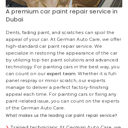
A premium car paint repair service in
Dubai
Dents, fading paint, and scratches can spoil the
appeal of your car. At German Auto Care, we offer
high-standard car paint repair service. We
specialize in restoring the appearance of the car
by utilizing top-tier paint solutions and advanced
technology. For painting cars in the best way, you
expert team
can count on our
. Whether it is full-
panel respray or minor scratch, our experts
manage to deliver a perfect factory-finishing
appeal each time. For painting cars or fixing any
paint-related issue, you can count on the experts
of the German Auto Care.
What makes us the leading car paint repair service?
Trained technicians: At German Auto Care, we