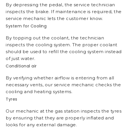
By depressing the pedal, the service technician
inspects the brake. If maintenance is required, the
service mechanic lets the customer know.
System for Cooling
By topping out the coolant, the technician
inspects the cooling system. The proper coolant
should be used to refill the cooling system instead
of just water.
Conditional air
By verifying whether airflow is entering from all
necessary vents, our service mechanic checks the
cooling and heating systems.
Tyres
Our mechanic at the gas station inspects the tyres
by ensuring that they are properly inflated and
looks for any external damage.