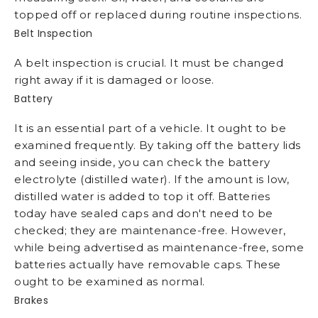
topped off or replaced during routine inspections.
Belt Inspection
A belt inspection is crucial. It must be changed
right away if it is damaged or loose.
Battery
It is an essential part of a vehicle. It ought to be
examined frequently. By taking off the battery lids
and seeing inside, you can check the battery
electrolyte (distilled water). If the amount is low,
distilled water is added to top it off. Batteries
today have sealed caps and don't need to be
checked; they are maintenance-free. However,
while being advertised as maintenance-free, some
batteries actually have removable caps. These
ought to be examined as normal.
Brakes