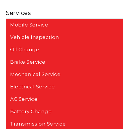
Services
Mobile Service
Vehicle Inspection
Oil Change
Brake Service
Mechanical Service
Electrical Service
AC Service
Battery Change
Transmission Service