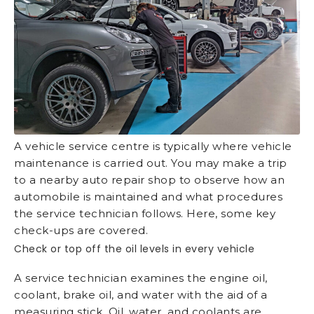
A vehicle service centre is typically where vehicle
maintenance is carried out. You may make a trip
to a nearby auto repair shop to observe how an
automobile is maintained and what procedures
the service technician follows. Here, some key
check-ups are covered.
Check or top off the oil levels in every vehicle
A service technician examines the engine oil,
coolant, brake oil, and water with the aid of a
measuring stick. Oil, water, and coolants are