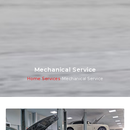
Mechanical Service
Home
-
Services
-
Mechanical Service