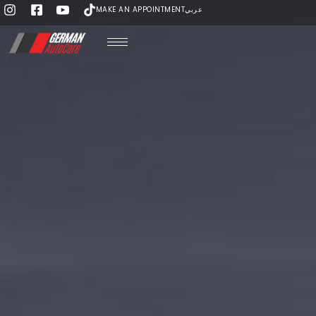
MAKE AN APPOINTMENT
عربي