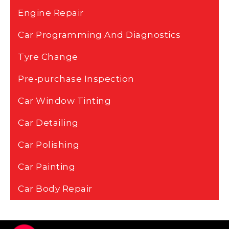
Engine Repair
Car Programming And Diagnostics
Tyre Change
Pre-purchase Inspection
Car Window Tinting
Car Detailing
Car Polishing
Car Painting
Car Body Repair