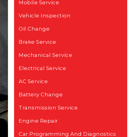
Mobile Service
Vehicle Inspection
Oil Change
Brake Service
Mechanical Service
Electrical Service
AC Service
Battery Change
Transmission Service
Engine Repair
Car Programming And Diagnostics