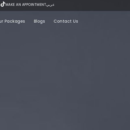
MAKE AN APPOINTMENT
عربي
ur Packages
Blogs
Contact Us