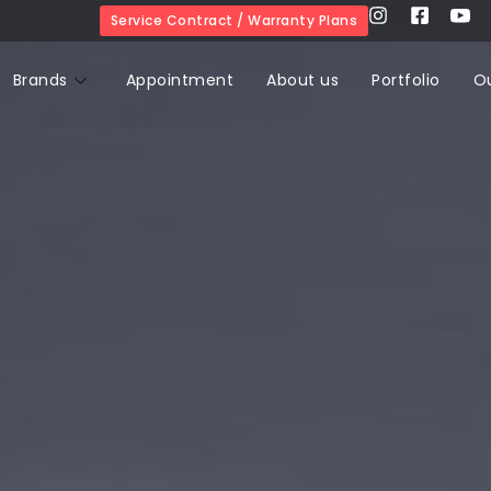
Service Contract / Warranty Plans
Brands
Appointment
About us
Portfolio
O