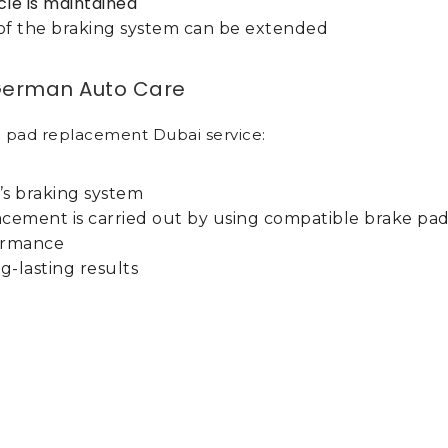
cle is maintained
e of the braking system can be extended
 German Auto Care
 pad replacement Dubai service:
’s braking system
acement is carried out by using compatible brake pa
formance
g-lasting results
 Auto Care have vast expertise in servicing all vehi
standard brake pads.