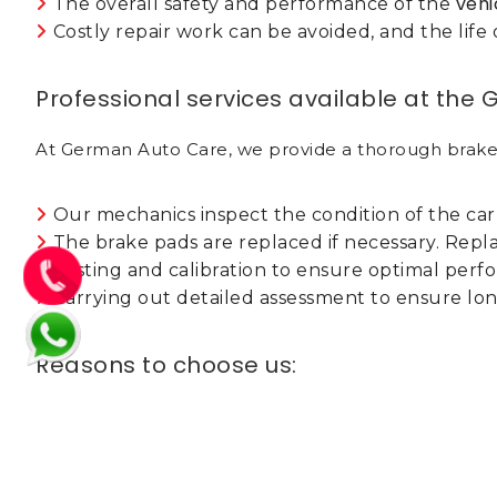
vehi
The overall safety and performance of the
Costly repair work can be avoided, and the lif
Professional services available at the
At German Auto Care, we provide a thorough brake
Our mechanics inspect the condition of the car
The brake pads are replaced if necessary. Repl
Testing and calibration to ensure optimal per
Carrying out detailed assessment to ensure lon
Reasons to choose us:
Expert and trained technicians work with German
models.
We only utilize genuine, compatible and high-