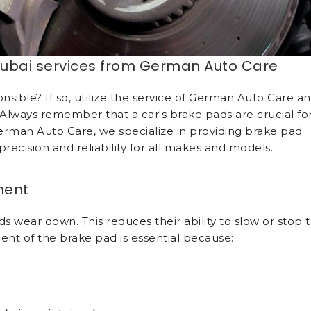
ubai services from German Auto Care
sible? If so, utilize the service of German Auto Care a
 Always remember that a car's brake pads are crucial fo
erman Auto Care, we specialize in providing brake pad
recision and reliability for all makes and models.
ment
 wear down. This reduces their ability to slow or stop 
ent of the brake pad is essential because: