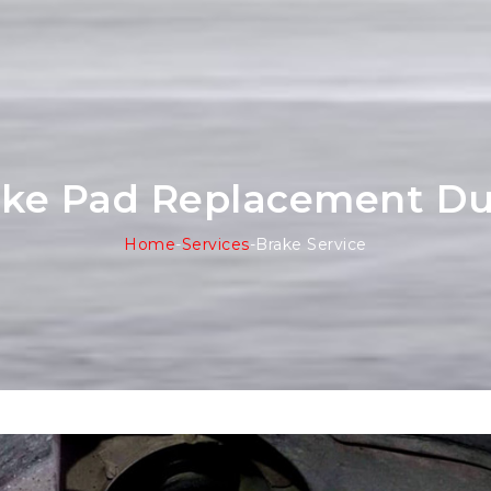
ake Pad Replacement Du
Home
-
Services
-
Brake Service