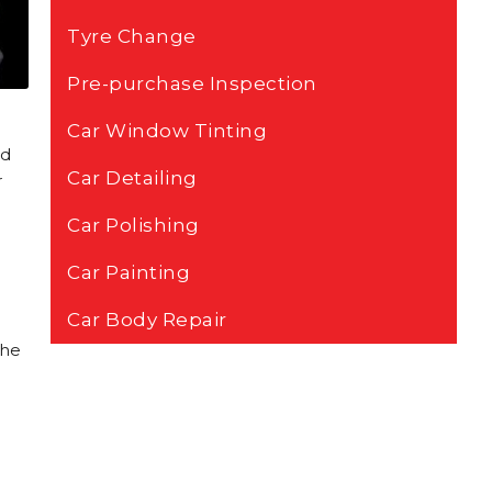
Tyre Change
Pre-purchase Inspection
Car Window Tinting
nd
Car Detailing
r
Car Polishing
Car Painting
Car Body Repair
the