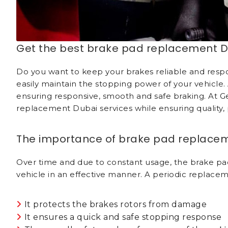
Get the best brake pad replacement D
Do you want to keep your brakes reliable and respon
easily maintain the stopping power of your vehicle.
ensuring responsive, smooth and safe braking. At G
replacement Dubai services while ensuring quality, p
The importance of brake pad replace
Over time and due to constant usage, the brake pads
vehicle in an effective manner. A periodic replacem
It protects the brakes rotors from damage
It ensures a quick and safe stopping response