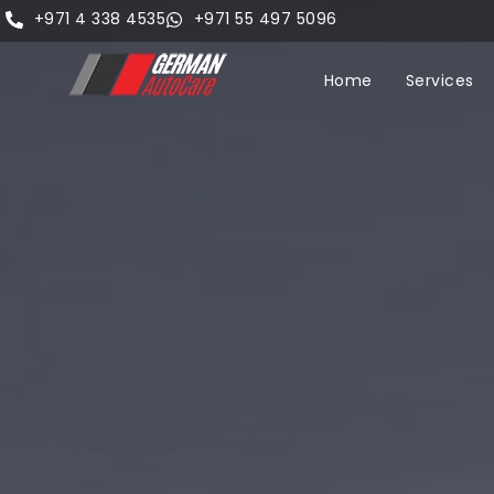
+971 4 338 4535
+971 55 497 5096
Home
Services