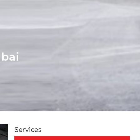
bai
Services