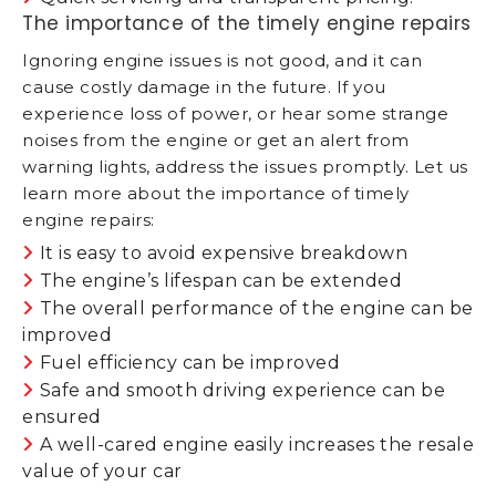
The importance of the timely engine repairs
Ignoring engine issues is not good, and it can
cause costly damage in the future. If you
experience loss of power, or hear some strange
noises from the engine or get an alert from
warning lights, address the issues promptly. Let us
learn more about the importance of timely
engine repairs:
It is easy to avoid expensive breakdown
The engine’s lifespan can be extended
The overall performance of the engine can be
improved
Fuel efficiency can be improved
Safe and smooth driving experience can be
ensured
A well-cared engine easily increases the resale
value of your car