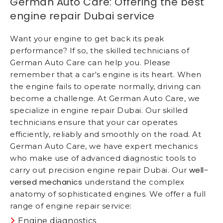
German Auto Care: Offering the best
engine repair Dubai service
Want your engine to get back its peak
performance? If so, the skilled technicians of
German Auto Care can help you. Please
remember that a car's engine is its heart. When
the engine fails to operate normally, driving can
become a challenge. At German Auto Care, we
specialize in engine repair Dubai. Our skilled
technicians ensure that your car operates
efficiently, reliably and smoothly on the road. At
German Auto Care, we have expert mechanics
who make use of advanced diagnostic tools to
well-
carry out precision engine repair Dubai. Our
versed mechanics
understand the complex
anatomy of sophisticated engines. We offer a full
range of engine repair service:
Engine diagnostics