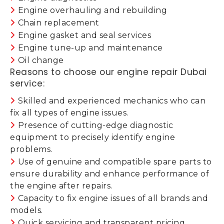
Engine overhauling and rebuilding
Chain replacement
Engine gasket and seal services
Engine tune-up and maintenance
Oil change
Reasons to choose our engine repair Dubai
service:
Skilled and experienced mechanics who can
fix all types of engine issues.
Presence of cutting-edge diagnostic
equipment to precisely identify engine
problems.
Use of genuine and compatible spare parts to
ensure durability and enhance performance of
the engine after repairs.
Capacity to fix engine issues of all brands and
models.
Quick servicing and transparent pricing.