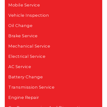
Mobile Service
Vehicle Inspection
Oil Change
Brake Service
Mechanical Service
Electrical Service
AC Service
Battery Change
Transmission Service
Engine Repair