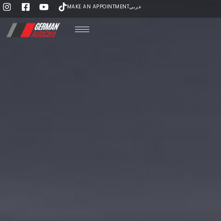
MAKE AN APPOINTMENT
عربي