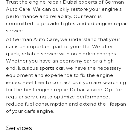
Trust the engine repair Dubai experts of German
Auto Care. We can quickly restore your engine’s
performance and reliability. Our team is
committed to provide high-standard engine repair
service.
At German Auto Care, we understand that your
car is an important part of your life. We offer
quick, reliable service with no hidden charges.
Whether you have an economy car or a high-
luxurious sports car
end,
, we have the necessary
equipment and experience to fix the engine
issues. Feel free to contact us if you are searching
for the best engine repair Dubai service. Opt for
regular servicing to optimize performance,
reduce fuel consumption and extend the lifespan
of your car's engine.
Services