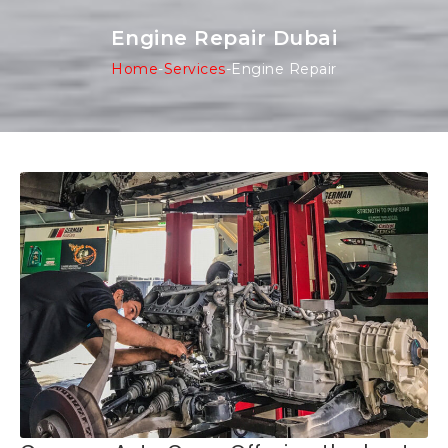
Engine Repair Dubai
Home
-
Services
-
Engine Repair