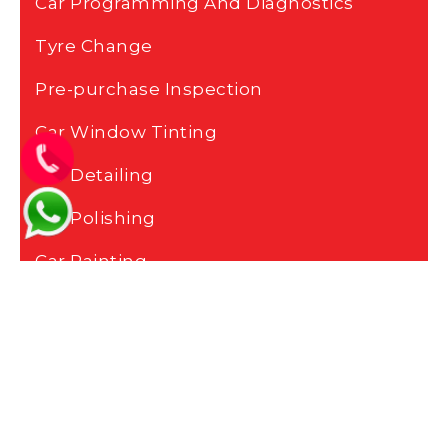
Car Programming And Diagnostics
Tyre Change
Pre-purchase Inspection
Car Window Tinting
Car Detailing
Car Polishing
Car Painting
Car Body Repair