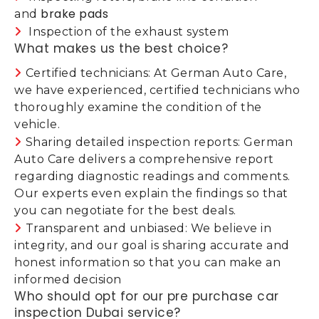
brake pads
and
Inspection of the exhaust system
What makes us the best choice?
Certified technicians: At German Auto Care,
we have experienced, certified technicians who
thoroughly examine the condition of the
vehicle.
Sharing detailed inspection reports: German
Auto Care delivers a comprehensive report
regarding diagnostic readings and comments.
Our experts even explain the findings so that
you can negotiate for the best deals.
Transparent and unbiased: We believe in
integrity, and our goal is sharing accurate and
honest information so that you can make an
informed decision
Who should opt for our pre purchase car
inspection Dubai service?