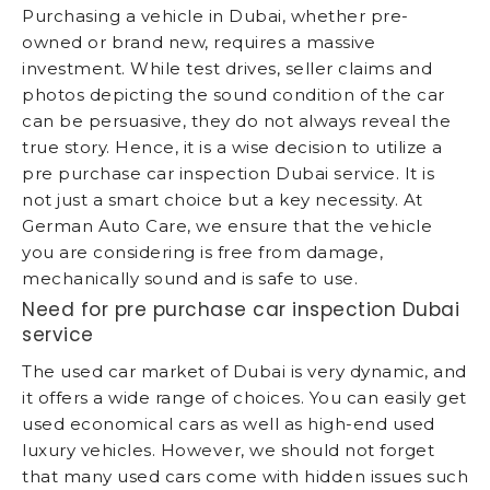
Purchasing a vehicle in Dubai, whether pre-
owned or brand new, requires a massive
investment. While test drives, seller claims and
photos depicting the sound condition of the car
can be persuasive, they do not always reveal the
true story. Hence, it is a wise decision to utilize a
pre purchase car inspection Dubai service. It is
not just a smart choice but a key necessity. At
German Auto Care, we ensure that the vehicle
you are considering is free from damage,
mechanically sound and is safe to use.
Need for pre purchase car inspection Dubai
service
The used car market of Dubai is very dynamic, and
it offers a wide range of choices. You can easily get
used economical cars as well as high-end used
luxury vehicles. However, we should not forget
that many used cars come with hidden issues such