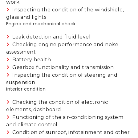
work
Inspecting the condition of the windshield,
glass and lights
Engine and mechanical check
Leak detection and fluid level
Checking engine performance and noise
assessment
Battery health
Gearbox functionality and transmission
Inspecting the condition of steering and
suspension
Interior condition
Checking the condition of electronic
elements, dashboard
Functioning of the air-conditioning system
and climate control
Condition of sunroof, infotainment and other