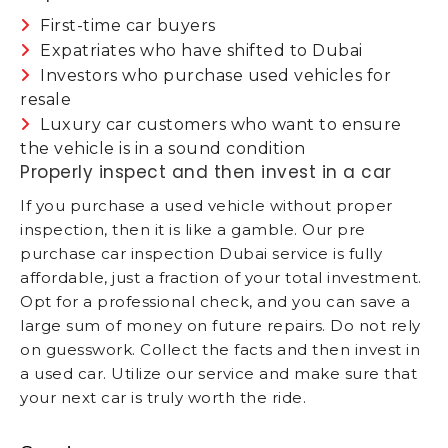
First-time car buyers
Expatriates who have shifted to Dubai
Investors who purchase used vehicles for
resale
Luxury car customers who want to ensure
the vehicle is in a sound condition
Properly inspect and then invest in a car
If you purchase a used vehicle without proper
inspection, then it is like a gamble. Our pre
purchase car inspection Dubai service is fully
affordable, just a fraction of your total investment.
Opt for a professional check, and you can save a
large sum of money on future repairs. Do not rely
on guesswork. Collect the facts and then invest in
a used car. Utilize our service and make sure that
your next car is truly worth the ride.