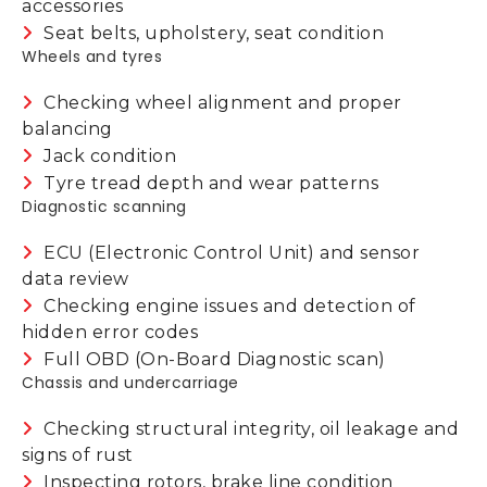
accessories
Seat belts, upholstery, seat condition
Wheels and tyres
Checking wheel alignment and proper
balancing
Jack condition
Tyre tread depth and wear patterns
Diagnostic scanning
ECU (Electronic Control Unit) and sensor
data review
Checking engine issues and detection of
hidden error codes
Full OBD (On-Board Diagnostic scan)
Chassis and undercarriage
Checking structural integrity, oil leakage and
signs of rust
Inspecting rotors, brake line condition