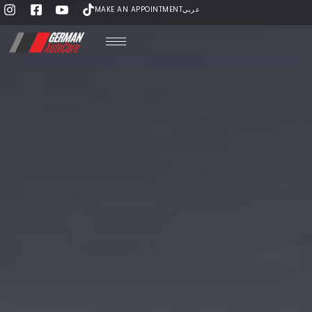
MAKE AN APPOINTMENT
عربي