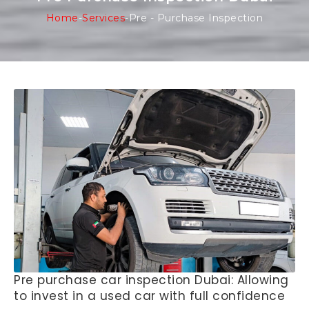
Home
-
Services
-
Pre - Purchase Inspection
Pre purchase car inspection Dubai: Allowing
to invest in a used car with full confidence