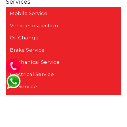
Services
Mobile Service
Vehicle Inspection
Oil Change
Brake Service
Mechanical Service
Electrical Service
AC Service
Battery Change
Transmission Service
Engine Repair