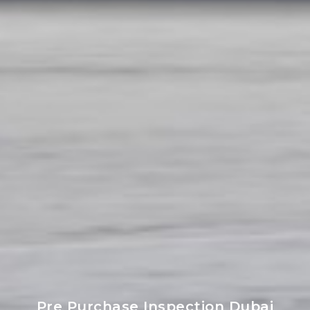
Pre Purchase Inspection Dubai