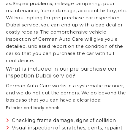
Engine problems
as:
, mileage tampering, poor
maintenance, frame damage, accident history, etc.
Without opting for pre purchase car inspection
Dubai service, you can end up with a bad deal or
costly repairs. The comprehensive vehicle
inspection of German Auto Care will give you a
detailed, unbiased report on the condition of the
car so that you can purchase the car with full
confidence.
What is included in our pre purchase car
inspection Dubai service?
German Auto Care works in a systematic manner,
and we do not cut the corners. We go beyond the
basics so that you can have a clear idea:
Exterior and body check
Checking frame damage, signs of collision
Visual inspection of scratches, dents, repaint