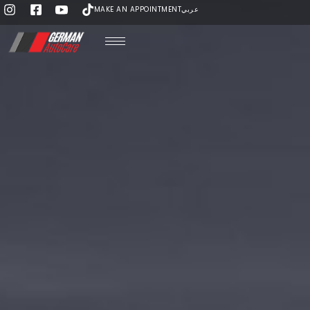
MAKE AN APPOINTMENT
عربي