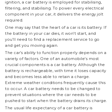
ignition, a car battery is employed for stabilising,
filtering, and stabilising. To power every electrical
component in your car, it delivers the energy jolt
required.
One may say that the heart of a car is its battery. If
the battery in your car dies, it won't start, and
you'll need to find a replacement service to go
and get you moving again.
The car's ability to function properly depends on a
variety of factors. One of an automobile's most
crucial components is a car battery. Although the
battery is rechargeable, with time it loses capacity
and becomes less able to retain a charge.
Extreme weather conditions frequently cause this
to occur. A car battery needs to be changed to
prevent situations where the car needs to be
pushed to start when the battery drains its charge.
The usual life expectancy of a car battery is