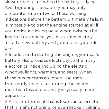
slower than usual when the battery is dying.
Avoid ignoring it because you may only
encounter one or two of these warning
indications before the battery ultimately fails. It
is impossible to get the engine started at all if
you notice a clicking noise when twisting the
key. In this scenario, you must immediately
install a new battery and jump-start your old
one.
In addition to starting the engine, your car's
battery also provides electricity to the many
electronics inside, including the electric
windows, lights, warmers, and seats. When
these mechanisms are operating more
frequently than usual during the colder
months, a loss of electricity is typically more
apparent.
A starter terminal that is loose, an alternator
that is malfunctioning, or even broken cabling