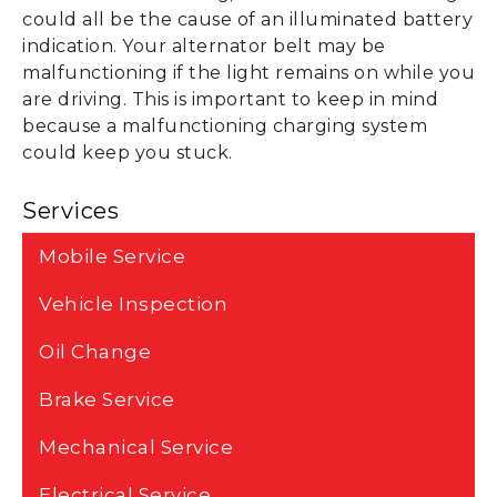
could all be the cause of an illuminated battery
indication. Your alternator belt may be
malfunctioning if the light remains on while you
are driving. This is important to keep in mind
because a malfunctioning charging system
could keep you stuck.
Services
Mobile Service
Vehicle Inspection
Oil Change
Brake Service
Mechanical Service
Electrical Service