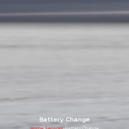
Battery Change
Home
-
Services
-
Battery Change