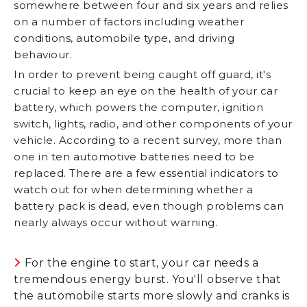
somewhere between four and six years and relies
on a number of factors including weather
conditions, automobile type, and driving
behaviour.
In order to prevent being caught off guard, it's
crucial to keep an eye on the health of your car
battery, which powers the computer, ignition
switch, lights, radio, and other components of your
vehicle. According to a recent survey, more than
one in ten automotive batteries need to be
replaced. There are a few essential indicators to
watch out for when determining whether a
battery pack is dead, even though problems can
nearly always occur without warning.
For the engine to start, your car needs a
tremendous energy burst. You'll observe that
the automobile starts more slowly and cranks is