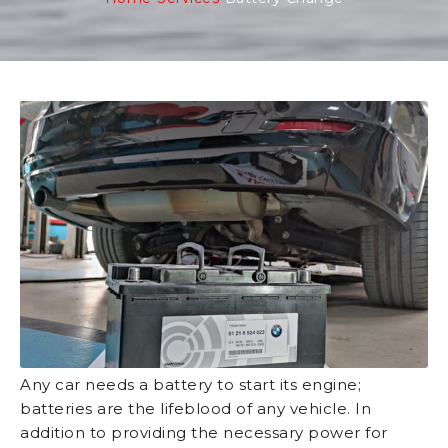
Any car needs a battery to start its engine;
batteries are the lifeblood of any vehicle. In
addition to providing the necessary power for