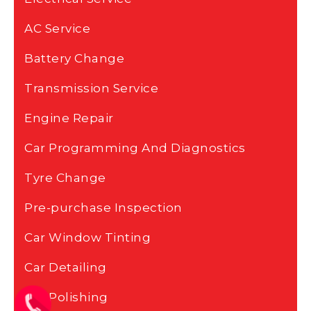
AC Service
Battery Change
Transmission Service
Engine Repair
Car Programming And Diagnostics
Tyre Change
Pre-purchase Inspection
Car Window Tinting
Car Detailing
Car Polishing